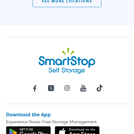
SEE MORE LOCATIONS
Download the App
Experience Stress-Free Storage Management
Get the app on Google Play
Download the 