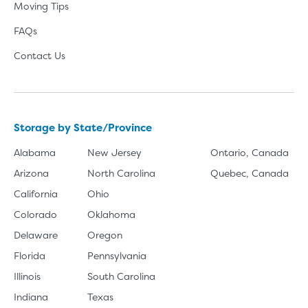
Moving Tips
FAQs
Contact Us
Storage by State/Province
Alabama
New Jersey
Ontario, Canada
Arizona
North Carolina
Quebec, Canada
California
Ohio
Colorado
Oklahoma
Delaware
Oregon
Florida
Pennsylvania
Illinois
South Carolina
Indiana
Texas