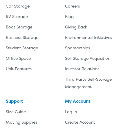
Car Storage
Careers
RV Storage
Blog
Boat Storage
Giving Back
Business Storage
Environmental Initiatives
Student Storage
Sponsorships
Office Space
Self Storage Acquisition
Unit Features
Investor Relations
Third Party Self-Storage
Management
Support
My Account
Size Guide
Log In
Moving Supplies
Create Account