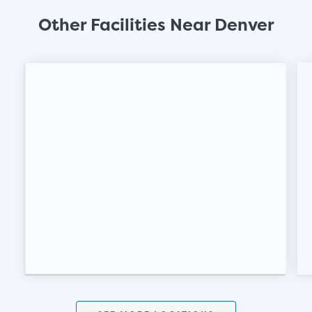
Other Facilities Near Denver