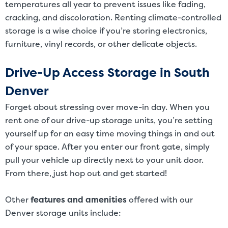
temperatures all year to prevent issues like fading,
cracking, and discoloration. Renting climate-controlled
storage is a wise choice if you’re storing electronics,
furniture, vinyl records, or other delicate objects.
Drive-Up Access Storage in South
Denver
Forget about stressing over move-in day. When you
rent one of our drive-up storage units, you’re setting
yourself up for an easy time moving things in and out
of your space. After you enter our front gate, simply
pull your vehicle up directly next to your unit door.
From there, just hop out and get started!
Other
features and amenities
offered with our
Denver storage units include: