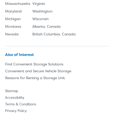
Massachusetts
Virginia
Maryland
Washington
Michigan
Wisconsin
Montana
Alberta, Canada
Nevada
British Columbia, Canada
Also of Interest
Find Convenient Storage Solutions
Convenient and Secure Vehicle Storage
Reasons for Renting a Storage Unit
Sitemap
Accessibility
Terms & Conditions
Privacy Policy