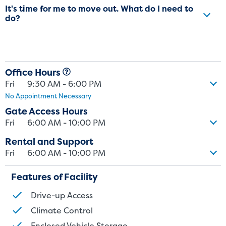
It's time for me to move out. What do I need to
do?
Office Hours
Fri
9:30 AM - 6:00 PM
No Appointment Necessary
Gate Access Hours
Fri
6:00 AM - 10:00 PM
Rental and Support
Fri
6:00 AM - 10:00 PM
Features of Facility
Drive-up Access
St
Climate Control
Enclosed Vehicle Storage