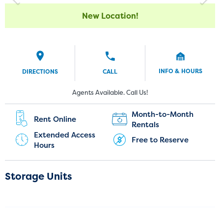
New Location!
INFO & HOURS
DIRECTIONS
CALL
Current Customers:
New Customers:
Agents Available. Call Us!
(720) 943-7459
Month-to-Month
Rent Online
Rentals
Extended Access
Free to Reserve
Hours
Storage Units