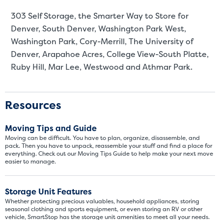
303 Self Storage, the Smarter Way to Store for
Denver
, South Denver, Washington Park West,
Washington Park, Cory-Merrill, The University of
Denver, Arapahoe Acres, College View-South Platte,
Ruby Hill, Mar Lee, Westwood and Athmar Park.
Resources
Moving Tips and Guide
Moving can be difficult. You have to plan, organize, disassemble, and
pack. Then you have to unpack, reassemble your stuff and find a place for
everything. Check out our Moving Tips Guide to help make your next move
easier to manage.
Storage Unit Features
Whether protecting precious valuables, household appliances, storing
seasonal clothing and sports equipment, or even storing an RV or other
vehicle, SmartStop has the storage unit amenities to meet all your needs.