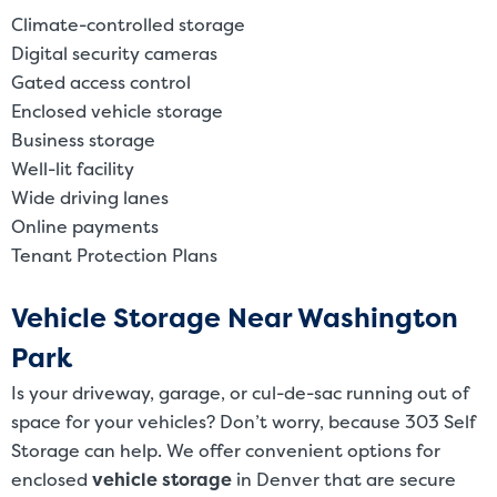
Climate-controlled storage
Digital security cameras
Gated access control
Enclosed vehicle storage
Business storage
Well-lit facility
Wide driving lanes
Online payments
Tenant Protection Plans
Vehicle Storage Near Washington
Park
Is your driveway, garage, or cul-de-sac running out of
space for your vehicles? Don’t worry, because 303 Self
Storage can help. We offer convenient options for
enclosed
vehicle storage
in Denver that are secure