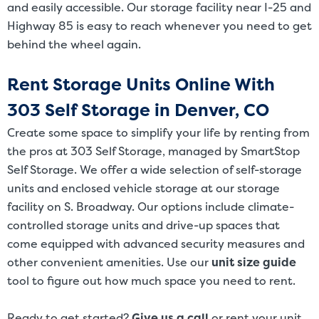
and easily accessible. Our storage facility near I-25 and
Highway 85 is easy to reach whenever you need to get
behind the wheel again.
Rent Storage Units Online With
303 Self Storage in Denver, CO
Create some space to simplify your life by renting from
the pros at 303 Self Storage, managed by SmartStop
Self Storage. We offer a wide selection of self-storage
units and enclosed vehicle storage at our storage
facility on S. Broadway. Our options include climate-
controlled storage units and drive-up spaces that
come equipped with advanced security measures and
other convenient amenities. Use our
unit size guide
tool to figure out how much space you need to rent.
Ready to get started?
Give us a call
or rent your unit