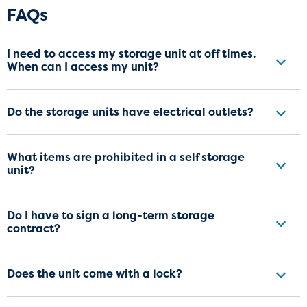
Frequently Asked Questions
FAQs
I need to access my storage unit at off times.
When can I access my unit?
Do the storage units have electrical outlets?
What items are prohibited in a self storage
unit?
Do I have to sign a long-term storage
contract?
Does the unit come with a lock?