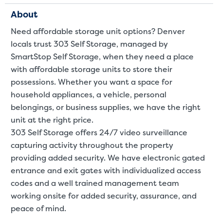
About
Need affordable storage unit options? Denver
locals trust 303 Self Storage, managed by
SmartStop Self Storage, when they need a place
with affordable storage units to store their
possessions. Whether you want a space for
Video progress
SMALL SIZED UNITS
household appliances, a
vehicle
,
personal
belongings
, or
business supplies
, we have the right
5x5
5x10
unit at the right price.
303 Self Storage offers 24/7 video surveillance
5' x 5
capturing activity throughout the property
providing added security. We have electronic gated
About The 5' x 5 Unit Size
entrance and exit gates with individualized access
5' x 5' - like a hall closet or 
codes and a well trained management team
mattress sets, boxes.
working onsite for added security, assurance, and
peace of mind.
SHOW SMALL UNI