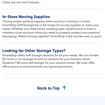
Check out our Unit Features.
In-Store Moving Supplies
Having proper packing supplies when moving or storing is a must!
SmartStop Self Storage has a full range of moving supplies to meet your
needs. Whether you need boxes, packing tape, bubble pack or even a
mattress cover we have what you need to properly protect your personal
belongings. Need moving supplies? SmartStop is the smarter way to pack!
Looking for Other Storage Types?
SmartStop offers self-storage solutions for all your needs. We can handle
RV, boat or car storage as well as solutions for your business needs.
Students? We have self storage for your summer break. We even offer
office space to accommodate your growing business.
Back to Top