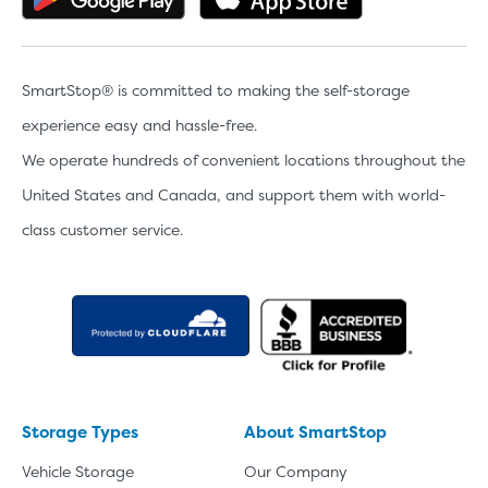
SmartStop® is committed to making the self-storage
experience easy and hassle-free.
We operate hundreds of convenient locations throughout the
United States and Canada, and support them with world-
class customer service.
Storage Types
About SmartStop
Vehicle Storage
Our Company