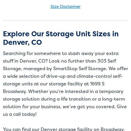
Size Disclaimer
Size Disclaimer: Unit sizes advertised for rent are approximate only
and units at the self-storage facility may differ slightly in shape
and/or size. Customers should inspect the actual unit to be rented
Explore Our Storage Unit Sizes in
before signing a rental agreement and should base the decision to
Denver, CO
rent on the inspection of the unit and not on the advertised unit
size. Rental amounts for a particular unit are not based on square
Searching for somewhere to stash away your extra
footage measurements.
stuff in Denver, CO? Look no further than 303 Self
Storage, managed by SmartStop Self Storage. We offer
a wide selection of drive-up and climate-control self-
storage units at our storage facility at 1699 S
Broadway. Whether you’re interested in a temporary
storage solution during a life transition or a long-term
solution for your business, we’ve got you covered. Give
us a call today!
You can find our Denver storage facility on Broadway,