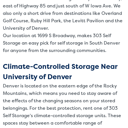
east of Highway 85 and just south of W Iowa Ave. We
also only a short drive from destinations like Overland
Golf Course, Ruby Hill Park, the Levitt Pavilion and the
University of Denver.
Our location at 1699 S Broadway, makes 303 Self
Storage an easy pick for self storage in South Denver
for anyone from the surrounding communities.
Climate-Controlled Storage Near
University of Denver
Denver is located on the eastern edge of the Rocky
Mountains, which means you need to stay aware of
the effects of the changing seasons on your stored
belongings. For the best protection, rent one of 303
Self Storage's climate-controlled storage units. These
spaces stay between a comfortable range of