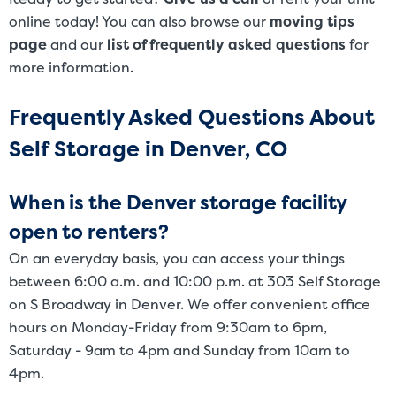
online today! You can also browse our
moving tips
page
and our
list of frequently asked questions
for
more information.
Frequently Asked Questions About
Self Storage in Denver, CO
When is the Denver storage facility
open to renters?
On an everyday basis, you can access your things
between 6:00 a.m. and 10:00 p.m. at 303 Self Storage
on S Broadway in Denver. We offer convenient office
hours on Monday-Friday from 9:30am to 6pm,
Saturday - 9am to 4pm and Sunday from 10am to
4pm.