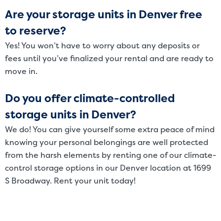
Are your storage units in Denver free
to reserve?
Yes! You won’t have to worry about any deposits or
fees until you’ve finalized your rental and are ready to
move in.
Do you offer climate-controlled
storage units in Denver?
We do! You can give yourself some extra peace of mind
knowing your personal belongings are well protected
from the harsh elements by renting one of our climate-
control storage options in our Denver location at 1699
S Broadway. Rent your unit today!