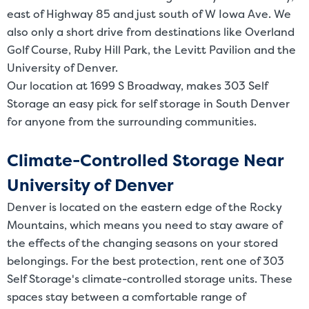
east of Highway 85 and just south of W Iowa Ave. We
also only a short drive from destinations like Overland
Golf Course, Ruby Hill Park, the Levitt Pavilion and the
University of Denver.
Our location at 1699 S Broadway, makes 303 Self
Storage an easy pick for self storage in South Denver
for anyone from the surrounding communities.
Climate-Controlled Storage Near
University of Denver
Denver is located on the eastern edge of the Rocky
Mountains, which means you need to stay aware of
the effects of the changing seasons on your stored
belongings. For the best protection, rent one of 303
Self Storage's climate-controlled storage units. These
spaces stay between a comfortable range of