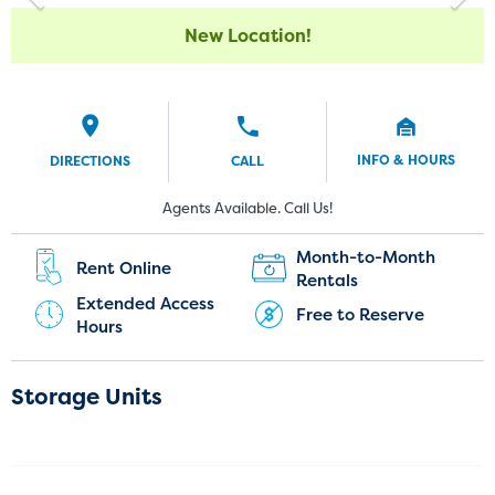
New Location!
INFO & HOURS
DIRECTIONS
CALL
Current Customers:
New Customers:
Agents Available. Call Us!
(720) 943-7459
Month-to-Month
Rent Online
Rentals
Extended Access
Free to Reserve
Hours
Storage Units