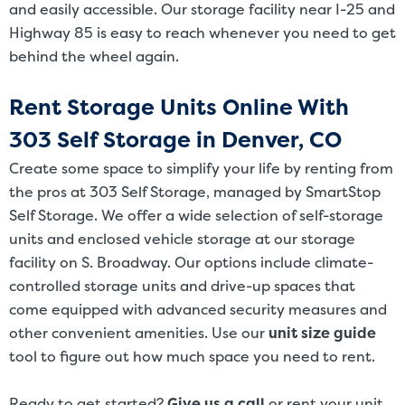
and easily accessible. Our storage facility near I-25 and
Highway 85 is easy to reach whenever you need to get
behind the wheel again.
Rent Storage Units Online With
303 Self Storage in Denver, CO
Create some space to simplify your life by renting from
the pros at 303 Self Storage, managed by SmartStop
Self Storage. We offer a wide selection of self-storage
units and enclosed vehicle storage at our storage
facility on S. Broadway. Our options include climate-
controlled storage units and drive-up spaces that
come equipped with advanced security measures and
other convenient amenities. Use our
unit size guide
tool to figure out how much space you need to rent.
Ready to get started?
Give us a call
or rent your unit