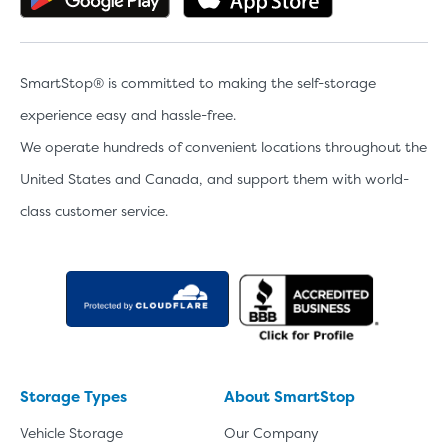
SmartStop® is committed to making the self-storage
experience easy and hassle-free.
We operate hundreds of convenient locations throughout the
United States and Canada, and support them with world-
class customer service.
Storage Types
About SmartStop
Vehicle Storage
Our Company