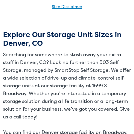
Size Disclaimer
Size Disclaimer: Unit sizes advertised for rent are approximate only
and units at the self-storage facility may differ slightly in shape
and/or size. Customers should inspect the actual unit to be rented
Explore Our Storage Unit Sizes in
before signing a rental agreement and should base the decision to
Denver, CO
rent on the inspection of the unit and not on the advertised unit
size. Rental amounts for a particular unit are not based on square
Searching for somewhere to stash away your extra
footage measurements.
stuff in Denver, CO? Look no further than 303 Self
Storage, managed by SmartStop Self Storage. We offer
a wide selection of drive-up and climate-control self-
storage units at our storage facility at 1699 S
Broadway. Whether you’re interested in a temporary
storage solution during a life transition or a long-term
solution for your business, we’ve got you covered. Give
us a call today!
You can find our Denver storage facility on Broadway,