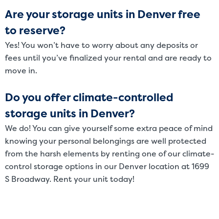
Are your storage units in Denver free
to reserve?
Yes! You won’t have to worry about any deposits or
fees until you’ve finalized your rental and are ready to
move in.
Do you offer climate-controlled
storage units in Denver?
We do! You can give yourself some extra peace of mind
knowing your personal belongings are well protected
from the harsh elements by renting one of our climate-
control storage options in our Denver location at 1699
S Broadway. Rent your unit today!