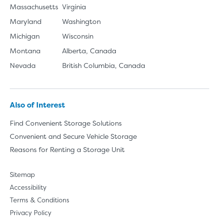
Massachusetts
Virginia
Maryland
Washington
Michigan
Wisconsin
Montana
Alberta, Canada
Nevada
British Columbia, Canada
Also of Interest
Find Convenient Storage Solutions
Convenient and Secure Vehicle Storage
Reasons for Renting a Storage Unit
Sitemap
Accessibility
Terms & Conditions
Privacy Policy