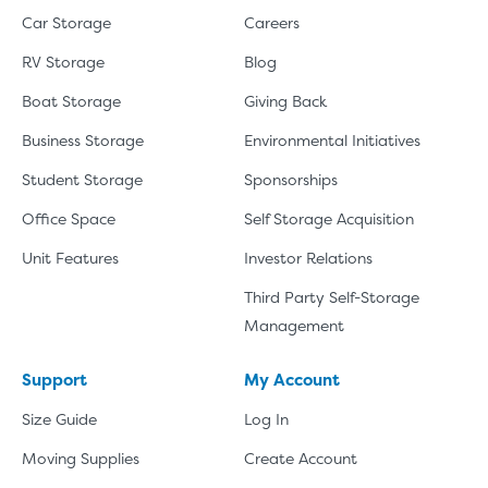
Car Storage
Careers
RV Storage
Blog
Boat Storage
Giving Back
Business Storage
Environmental Initiatives
Student Storage
Sponsorships
Office Space
Self Storage Acquisition
Unit Features
Investor Relations
Third Party Self-Storage
Management
Support
My Account
Size Guide
Log In
Moving Supplies
Create Account