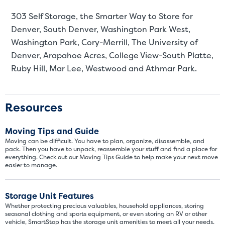
303 Self Storage, the Smarter Way to Store for
Denver
, South Denver, Washington Park West,
Washington Park, Cory-Merrill, The University of
Denver, Arapahoe Acres, College View-South Platte,
Ruby Hill, Mar Lee, Westwood and Athmar Park.
Resources
Moving Tips and Guide
Moving can be difficult. You have to plan, organize, disassemble, and
pack. Then you have to unpack, reassemble your stuff and find a place for
everything. Check out our Moving Tips Guide to help make your next move
easier to manage.
Storage Unit Features
Whether protecting precious valuables, household appliances, storing
seasonal clothing and sports equipment, or even storing an RV or other
vehicle, SmartStop has the storage unit amenities to meet all your needs.