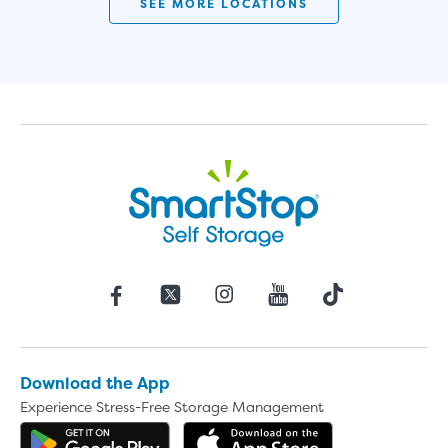
SEE MORE LOCATIONS
Download the App
Experience Stress-Free Storage Management
Get the app on Google Play
Download the 