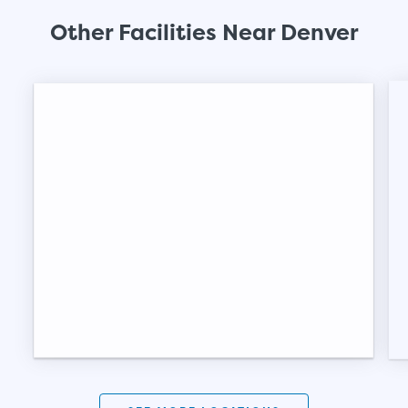
Other Facilities Near Denver