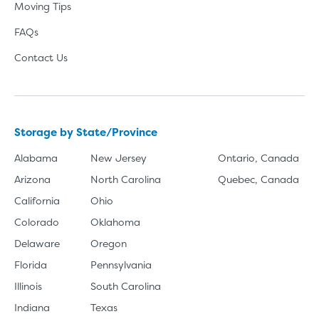
Moving Tips
FAQs
Contact Us
Storage by State/Province
Alabama
New Jersey
Ontario, Canada
Arizona
North Carolina
Quebec, Canada
California
Ohio
Colorado
Oklahoma
Delaware
Oregon
Florida
Pennsylvania
Illinois
South Carolina
Indiana
Texas