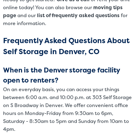
online today! You can also browse our
moving tips
page
and our
list of frequently asked questions
for
more information.
Frequently Asked Questions About
Self Storage in Denver, CO
When is the Denver storage facility
open to renters?
On an everyday basis, you can access your things
between 6:00 a.m. and 10:00 p.m. at 303 Self Storage
on S Broadway in Denver. We offer convenient office
hours on Monday-Friday from 9:30am to 6pm,
Saturday - 8:30am to 5pm and Sunday from 10am to
4pm.