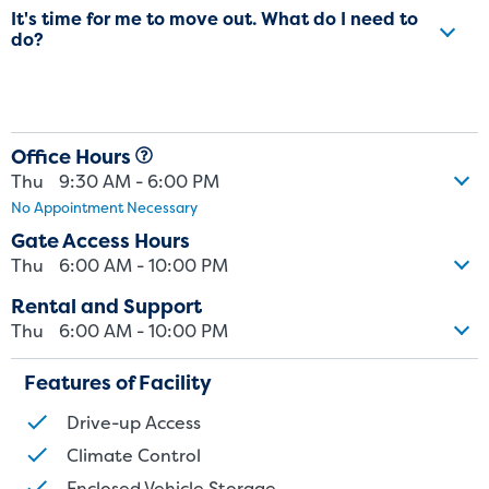
It's time for me to move out. What do I need to
do?
Office Hours
Thu
9:30 AM - 6:00 PM
No Appointment Necessary
Gate Access Hours
Thu
6:00 AM - 10:00 PM
Rental and Support
Thu
6:00 AM - 10:00 PM
Features of Facility
Drive-up Access
St
Climate Control
Enclosed Vehicle Storage