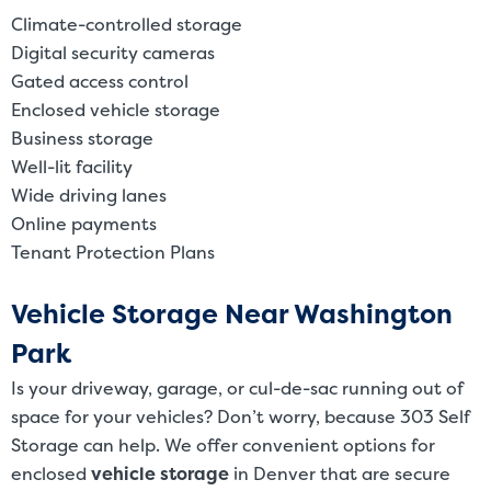
Climate-controlled storage
Digital security cameras
Gated access control
Enclosed vehicle storage
Business storage
Well-lit facility
Wide driving lanes
Online payments
Tenant Protection Plans
Vehicle Storage Near Washington
Park
Is your driveway, garage, or cul-de-sac running out of
space for your vehicles? Don’t worry, because 303 Self
Storage can help. We offer convenient options for
enclosed
vehicle storage
in Denver that are secure