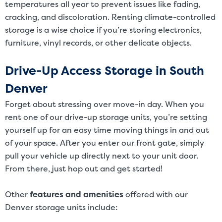
temperatures all year to prevent issues like fading,
cracking, and discoloration. Renting climate-controlled
storage is a wise choice if you’re storing electronics,
furniture, vinyl records, or other delicate objects.
Drive-Up Access Storage in South
Denver
Forget about stressing over move-in day. When you
rent one of our drive-up storage units, you’re setting
yourself up for an easy time moving things in and out
of your space. After you enter our front gate, simply
pull your vehicle up directly next to your unit door.
From there, just hop out and get started!
Other
features and amenities
offered with our
Denver storage units include: