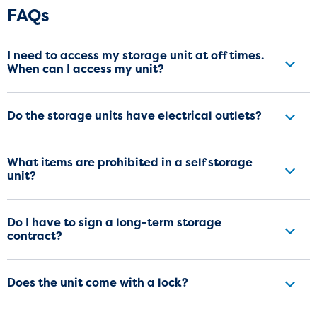
Frequently Asked Questions
FAQs
I need to access my storage unit at off times.
When can I access my unit?
Do the storage units have electrical outlets?
What items are prohibited in a self storage
unit?
Do I have to sign a long-term storage
contract?
Does the unit come with a lock?