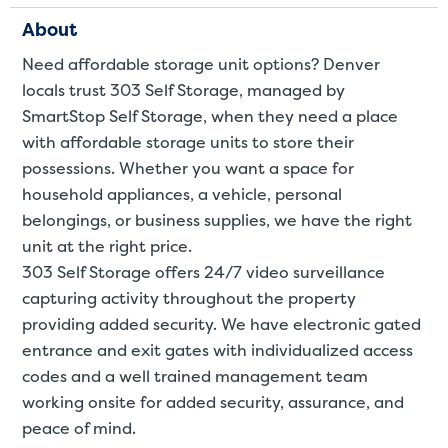
About
Need affordable storage unit options? Denver
locals trust 303 Self Storage, managed by
SmartStop Self Storage, when they need a place
with affordable storage units to store their
possessions. Whether you want a space for
Video progress
SMALL SIZED UNITS
household appliances, a
vehicle
,
personal
belongings
, or
business supplies
, we have the right
5x5
5x10
unit at the right price.
303 Self Storage offers 24/7 video surveillance
5' x 5
capturing activity throughout the property
providing added security. We have electronic gated
About The 5' x 5 Unit Size
entrance and exit gates with individualized access
5' x 5' - like a hall closet or 
codes and a well trained management team
mattress sets, boxes.
working onsite for added security, assurance, and
peace of mind.
SHOW SMALL UNI