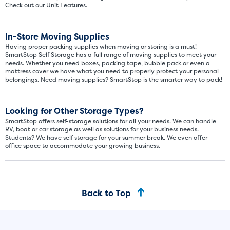
Check out our Unit Features.
In-Store Moving Supplies
Having proper packing supplies when moving or storing is a must!
SmartStop Self Storage has a full range of moving supplies to meet your
needs. Whether you need boxes, packing tape, bubble pack or even a
mattress cover we have what you need to properly protect your personal
belongings. Need moving supplies? SmartStop is the smarter way to pack!
Looking for Other Storage Types?
SmartStop offers self-storage solutions for all your needs. We can handle
RV, boat or car storage as well as solutions for your business needs.
Students? We have self storage for your summer break. We even offer
office space to accommodate your growing business.
Back to Top