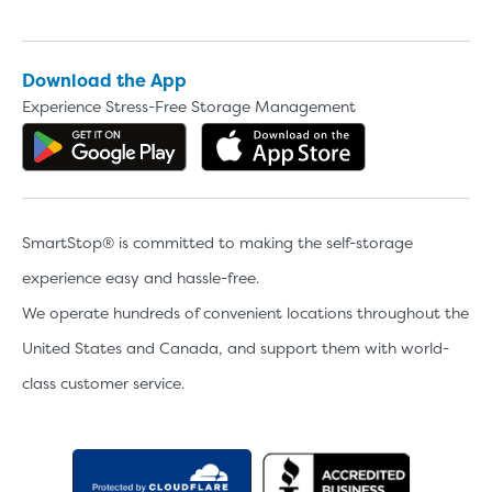
Download the App
Experience Stress-Free Storage Management
Get the app on Google Play
Download the 
SmartStop® is committed to making the self-storage
experience easy and hassle-free.
We operate hundreds of convenient locations throughout the
United States and Canada, and support them with world-
class customer service.