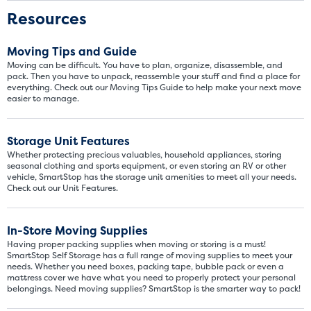
Resources
Moving Tips and Guide
Moving can be difficult. You have to plan, organize, disassemble, and
pack. Then you have to unpack, reassemble your stuff and find a place for
everything. Check out our Moving Tips Guide to help make your next move
easier to manage.
Storage Unit Features
Whether protecting precious valuables, household appliances, storing
seasonal clothing and sports equipment, or even storing an RV or other
vehicle, SmartStop has the storage unit amenities to meet all your needs.
Check out our Unit Features.
In-Store Moving Supplies
Having proper packing supplies when moving or storing is a must!
SmartStop Self Storage has a full range of moving supplies to meet your
needs. Whether you need boxes, packing tape, bubble pack or even a
mattress cover we have what you need to properly protect your personal
belongings. Need moving supplies? SmartStop is the smarter way to pack!