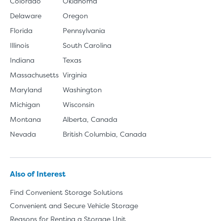
Colorado
Oklahoma
Delaware
Oregon
Florida
Pennsylvania
Illinois
South Carolina
Indiana
Texas
Massachusetts
Virginia
Maryland
Washington
Michigan
Wisconsin
Montana
Alberta, Canada
Nevada
British Columbia, Canada
Also of Interest
Find Convenient Storage Solutions
Convenient and Secure Vehicle Storage
Reasons for Renting a Storage Unit