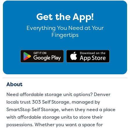
Get the App!
Everything You Need at Your
Fingertips
Get the app on Google Play
Download
About
Need affordable storage unit options? Denver
locals trust 303 Self Storage, managed by
SmartStop Self Storage, when they need a place
with affordable storage units to store their
possessions. Whether you want a space for