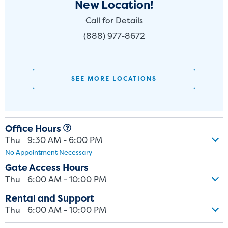
New Location!
Call for Details
(888) 977-8672
SEE MORE LOCATIONS
Office Hours
Thu
9:30 AM - 6:00 PM
No Appointment Necessary
Gate Access Hours
Thu
6:00 AM - 10:00 PM
Rental and Support
Thu
6:00 AM - 10:00 PM