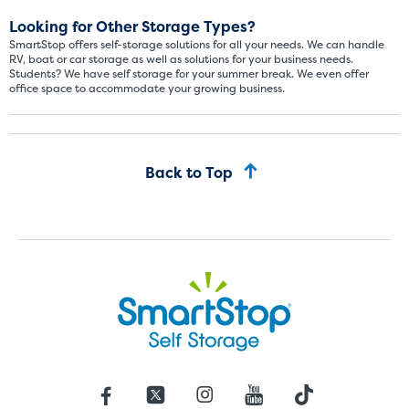
Looking for Other Storage Types?
SmartStop offers self-storage solutions for all your needs. We can handle
RV, boat or car storage as well as solutions for your business needs.
Students? We have self storage for your summer break. We even offer
office space to accommodate your growing business.
Back to Top
St
SMALL UNITS
MEDIUM UN
Small Units
These units are about the s
few boxes or furnishings fr
units also work well to stor