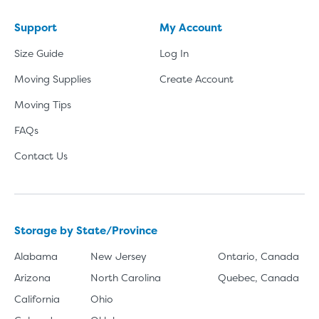
Support
My Account
Size Guide
Log In
Moving Supplies
Create Account
Moving Tips
FAQs
Contact Us
Storage by State/Province
Alabama
New Jersey
Ontario, Canada
Arizona
North Carolina
Quebec, Canada
California
Ohio