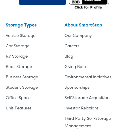
Video progress
SMALL SIZED UNITS
5x5
5x10
Storage Types
About SmartStop
5' x 5
Vehicle Storage
Our Company
Car Storage
Careers
About The 5' x 5 Unit Size
RV Storage
Blog
5' x 5' - like a hall closet or 
Boat Storage
Giving Back
mattress sets, boxes.
Business Storage
Environmental Initiatives
SHOW SMALL UNI
Student Storage
Sponsorships
Office Space
Self Storage Acquisition
Unit Features
Investor Relations
Third Party Self-Storage
Management