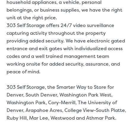
household appliances, a
vehicle
,
personal
belongings
, or
business supplies
, we have the right
unit at the right price.
303 Self Storage offers 24/7 video surveillance
capturing activity throughout the property
providing added security. We have electronic gated
entrance and exit gates with individualized access
codes and a well trained management team
working onsite for added security, assurance, and
peace of mind.
303 Self Storage, the Smarter Way to Store for
Denver
, South Denver, Washington Park West,
Washington Park, Cory-Merrill, The University of
Denver, Arapahoe Acres, College View-South Platte,
Ruby Hill, Mar Lee, Westwood and Athmar Park.