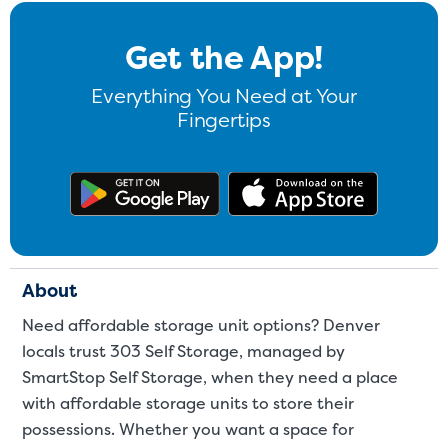
Get the App!
Everything You Need at Your
Fingertips
Get the app on Google Play
Download
About
Need affordable storage unit options? Denver
locals trust 303 Self Storage, managed by
SmartStop Self Storage, when they need a place
with affordable storage units to store their
possessions. Whether you want a space for