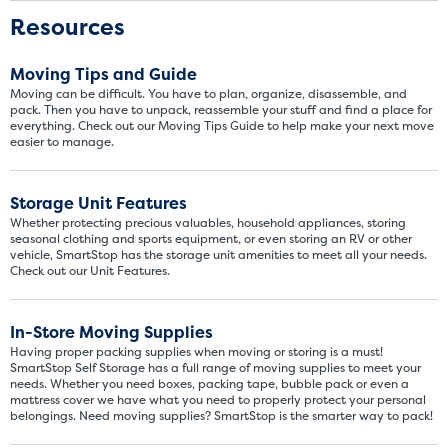
Resources
Moving Tips and Guide
Moving can be difficult. You have to plan, organize, disassemble, and
pack. Then you have to unpack, reassemble your stuff and find a place for
everything. Check out our Moving Tips Guide to help make your next move
easier to manage.
Storage Unit Features
Whether protecting precious valuables, household appliances, storing
seasonal clothing and sports equipment, or even storing an RV or other
vehicle, SmartStop has the storage unit amenities to meet all your needs.
Check out our Unit Features.
In-Store Moving Supplies
Having proper packing supplies when moving or storing is a must!
SmartStop Self Storage has a full range of moving supplies to meet your
needs. Whether you need boxes, packing tape, bubble pack or even a
mattress cover we have what you need to properly protect your personal
belongings. Need moving supplies? SmartStop is the smarter way to pack!