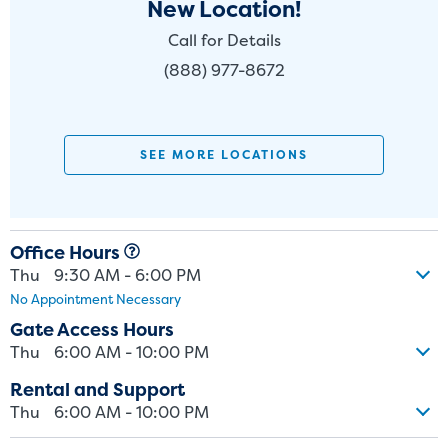
New Location!
Call for Details
(888) 977-8672
SEE MORE LOCATIONS
Office Hours
Thu
9:30 AM - 6:00 PM
No Appointment Necessary
Gate Access Hours
Thu
6:00 AM - 10:00 PM
Rental and Support
Thu
6:00 AM - 10:00 PM