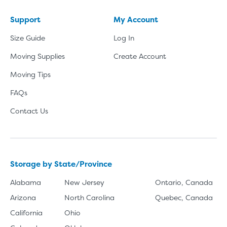
Support
My Account
Size Guide
Log In
Moving Supplies
Create Account
Moving Tips
FAQs
Contact Us
Storage by State/Province
Alabama
New Jersey
Ontario, Canada
Arizona
North Carolina
Quebec, Canada
California
Ohio