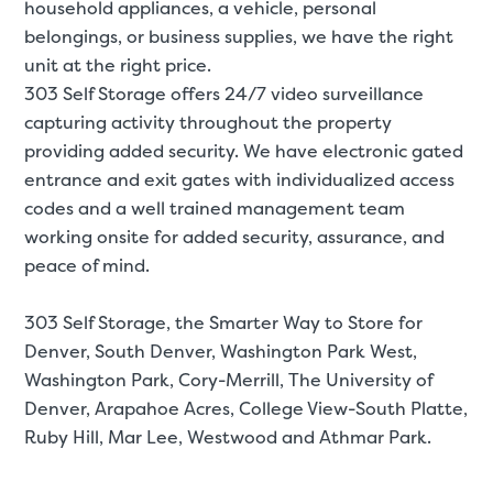
household appliances, a
vehicle
,
personal
belongings
, or
business supplies
, we have the right
unit at the right price.
303 Self Storage offers 24/7 video surveillance
capturing activity throughout the property
providing added security. We have electronic gated
entrance and exit gates with individualized access
codes and a well trained management team
working onsite for added security, assurance, and
peace of mind.
303 Self Storage, the Smarter Way to Store for
Denver
, South Denver, Washington Park West,
Washington Park, Cory-Merrill, The University of
Denver, Arapahoe Acres, College View-South Platte,
Ruby Hill, Mar Lee, Westwood and Athmar Park.