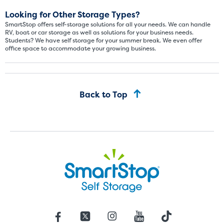
Looking for Other Storage Types?
SmartStop offers self-storage solutions for all your needs. We can handle
RV, boat or car storage as well as solutions for your business needs.
Students? We have self storage for your summer break. We even offer
office space to accommodate your growing business.
Back to Top
St
SMALL UNITS
MEDIUM UN
Small Units
These units are about the s
few boxes or furnishings fr
units also work well to stor