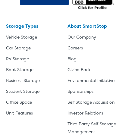
Video progress
SMALL SIZED UNITS
5x5
5x10
Storage Types
About SmartStop
5' x 5
Vehicle Storage
Our Company
Car Storage
Careers
About The 5' x 5 Unit Size
RV Storage
Blog
5' x 5' - like a hall closet or 
Boat Storage
Giving Back
mattress sets, boxes.
Business Storage
Environmental Initiatives
SHOW SMALL UNI
Student Storage
Sponsorships
Office Space
Self Storage Acquisition
Unit Features
Investor Relations
Third Party Self-Storage
Management