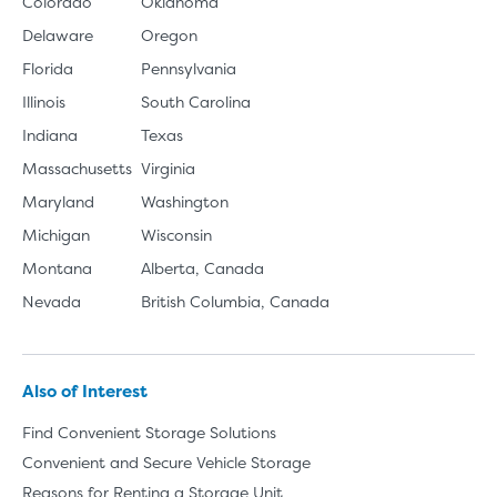
Colorado
Oklahoma
Delaware
Oregon
Florida
Pennsylvania
Illinois
South Carolina
Indiana
Texas
Massachusetts
Virginia
Maryland
Washington
Michigan
Wisconsin
Montana
Alberta, Canada
Nevada
British Columbia, Canada
Also of Interest
Find Convenient Storage Solutions
Convenient and Secure Vehicle Storage
Reasons for Renting a Storage Unit