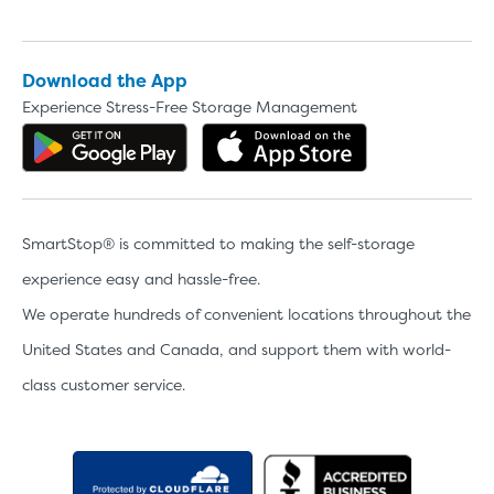
Download the App
Experience Stress-Free Storage Management
Get the app on Google Play
Download the 
SmartStop® is committed to making the self-storage
experience easy and hassle-free.
We operate hundreds of convenient locations throughout the
United States and Canada, and support them with world-
class customer service.