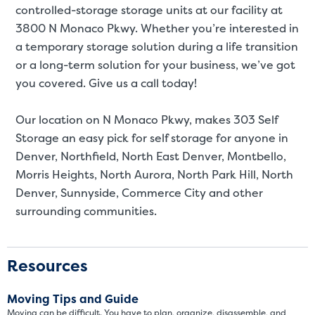
controlled-storage storage units at our facility at
3800 N Monaco Pkwy. Whether you’re interested in
a temporary storage solution during a life transition
or a long-term solution for your business, we’ve got
you covered. Give us a call today!
Our location on N Monaco Pkwy, makes 303 Self
Storage an easy pick for self storage for anyone in
Denver, Northfield, North East Denver, Montbello,
Morris Heights, North Aurora, North Park Hill, North
Video progress
SMALL SIZED UNITS
Denver, Sunnyside, Commerce City and other
surrounding communities.
5x5
5x10
5' x 5
Resources
About The 5' x 5 Unit Size
Moving Tips and Guide
Moving can be difficult. You have to plan, organize, disassemble, and