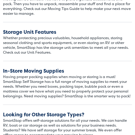
5' x 5' - like a hall closet or 
pack. Then you have to unpack, reassemble your stuff and find a place for
mattress sets, boxes.
everything. Check out our Moving Tips Guide to help make your next move
easier to manage.
SHOW SMALL UNI
Storage Unit Features
Whether protecting precious valuables, household appliances, storing
seasonal clothing and sports equipment, or even storing an RV or other
vehicle, SmartStop has the storage unit amenities to meet all your needs.
Check out our Unit Features.
In-Store Moving Supplies
Having proper packing supplies when moving or storing is a must!
SmartStop Self Storage has a full range of moving supplies to meet your
needs. Whether you need boxes, packing tape, bubble pack or even a
mattress cover we have what you need to properly protect your personal
belongings. Need moving supplies? SmartStop is the smarter way to pack!
Looking for Other Storage Types?
SmartStop offers self-storage solutions for all your needs. We can handle
RV, boat or car storage as well as solutions for your business needs.
Students? We have self storage for your summer break. We even offer
office space to accommodate your growing business.