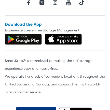
Download the App
Experience Stress-Free Storage Management
Get the app on Google Play
Download the 
SmartStop® is committed to making the self-storage
experience easy and hassle-free.
We operate hundreds of convenient locations throughout the
United States and Canada, and support them with world-
class customer service.