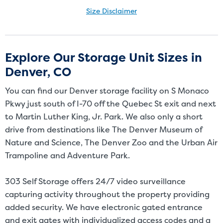
Size Disclaimer
Size Disclaimer: Unit sizes advertised for rent are approximate only
and units at the self-storage facility may differ slightly in shape
and/or size. Customers should inspect the actual unit to be rented
Explore Our Storage Unit Sizes in
before signing a rental agreement and should base the decision to
Denver, CO
rent on the inspection of the unit and not on the advertised unit
size. Rental amounts for a particular unit are not based on square
You can find our Denver storage facility on S Monaco
footage measurements.
Pkwy just south of I-70 off the Quebec St exit and next
to Martin Luther King, Jr. Park. We also only a short
drive from destinations like The Denver Museum of
Nature and Science, The Denver Zoo and the Urban Air
Trampoline and Adventure Park.
303 Self Storage offers 24/7 video surveillance
capturing activity throughout the property providing
added security. We have electronic gated entrance
and exit gates with individualized access codes and a