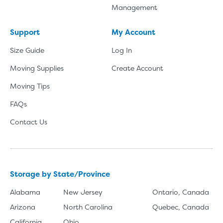
Management
Support
My Account
Size Guide
Log In
Moving Supplies
Create Account
Moving Tips
FAQs
Contact Us
Storage by State/Province
Alabama
New Jersey
Ontario, Canada
Arizona
North Carolina
Quebec, Canada
California
Ohio