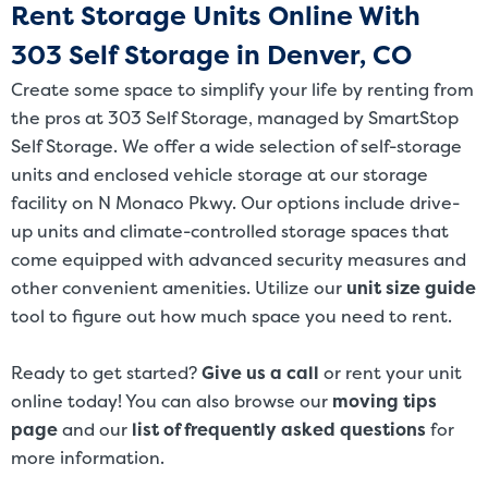
Rent Storage Units Online With
303 Self Storage in Denver, CO
Create some space to simplify your life by renting from
the pros at 303 Self Storage, managed by SmartStop
Self Storage. We offer a wide selection of self-storage
units and enclosed vehicle storage at our storage
facility on N Monaco Pkwy. Our options include drive-
up units and climate-controlled storage spaces that
come equipped with advanced security measures and
other convenient amenities. Utilize our
unit size guide
tool to figure out how much space you need to rent.
Ready to get started?
Give us a call
or rent your unit
online today! You can also browse our
moving tips
page
and our
list of frequently asked questions
for
more information.