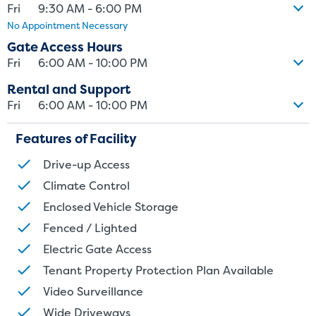
Fri
9:30 AM - 6:00 PM
No Appointment Necessary
Gate Access Hours
Fri
6:00 AM - 10:00 PM
Rental and Support
Fri
6:00 AM - 10:00 PM
Features of Facility
Drive-up Access
Climate Control
Enclosed Vehicle Storage
Fenced / Lighted
Electric Gate Access
Tenant Property Protection Plan Available
Video Surveillance
Wide Driveways