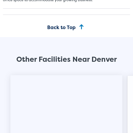
Back to Top
Other Facilities Near Denver