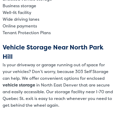
Business storage
Well-lit facility
Wide driving lanes
Online payments
Tenant Protection Plans
Vehicle Storage Near North Park
Hill
Is your driveway or garage running out of space for
your vehicles? Don’t worry, because 303 Self Storage
can help. We offer convenient options for enclosed
vehicle storage
in North East Denver that are secure
and easily accessible. Our storage facility near I-70 and
Quebec St. exit is easy to reach whenever you need to
get behind the wheel again.