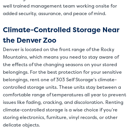
well trained management team working onsite for
added security, assurance, and peace of mind.
Climate-Controlled Storage Near
the Denver Zoo
Denver is located on the front range of the Rocky
Mountains, which means you need to stay aware of
the effects of the changing seasons on your stored
belongings. For the best protection for your sensitive
belongings, rent one of 303 Self Storage's climate-
controlled storage units. These units stay between a
comfortable range of temperatures all year to prevent
issues like fading, cracking, and discoloration. Renting
climate-controlled storage is a wise choice if you’re
storing electronics, furniture, vinyl records, or other
delicate objects.