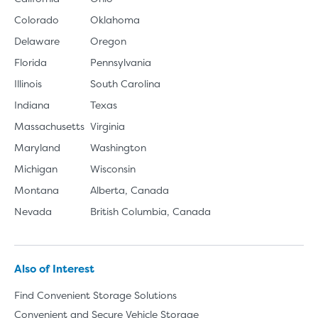
Colorado
Oklahoma
Delaware
Oregon
Florida
Pennsylvania
Illinois
South Carolina
Indiana
Texas
Massachusetts
Virginia
Maryland
Washington
Michigan
Wisconsin
Montana
Alberta, Canada
Nevada
British Columbia, Canada
Also of Interest
Find Convenient Storage Solutions
Convenient and Secure Vehicle Storage