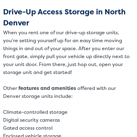
Drive-Up Access Storage in North
Denver
When you rent one of our drive-up storage units,
you’re setting yourself up for an easy time moving
things in and out of your space. After you enter our
front gate, simply pull your vehicle up directly next to
your unit door. From there, just hop out, open your
storage unit and get started!
Other
features and amenities
offered with our
Denver storage units include:
Climate-controlled storage
Digital security cameras
Gated access control
Enclosed vehicle storage