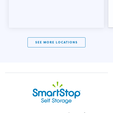
SEE MORE LOCATIONS