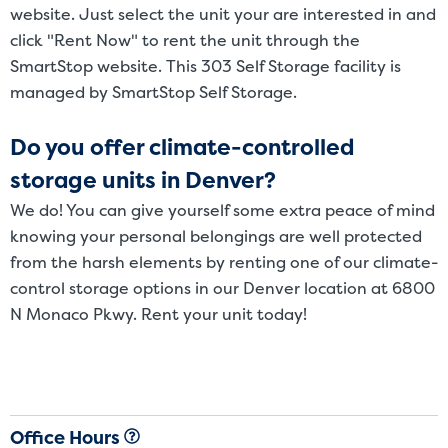
website. Just select the unit your are interested in and
click "Rent Now" to rent the unit through the
SmartStop website. This 303 Self Storage facility is
managed by SmartStop Self Storage.
Do you offer climate-controlled
storage units in Denver?
We do! You can give yourself some extra peace of mind
knowing your personal belongings are well protected
from the harsh elements by renting one of our climate-
control storage options in our Denver location at 6800
N Monaco Pkwy. Rent your unit today!
Office Hours