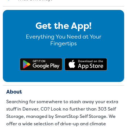
St
Get the App!
SMALL UNITS
MEDIUM UN
Everything You Need at Your
Small Units
Fingertips
These units are about the s
few boxes or furnishings fr
Get the app on Google Play
Download
units also work well to stor
About
Searching for somewhere to stash away your extra
stuff in Denver, CO? Look no further than 303 Self
Storage, managed by SmartStop Self Storage. We
offer a wide selection of drive-up and climate