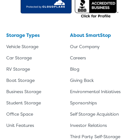
Storage Types
About SmartStop
Vehicle Storage
Our Company
Car Storage
Careers
RV Storage
Blog
Boat Storage
Giving Back
Business Storage
Environmental Initiatives
Student Storage
Sponsorships
Office Space
Self Storage Acquisition
Unit Features
Investor Relations
Third Party Self-Storage