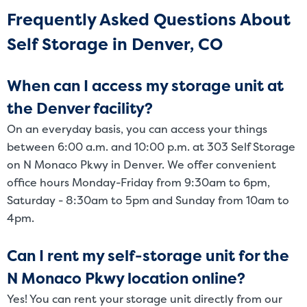
Frequently Asked Questions About
Self Storage in Denver, CO
When can I access my storage unit at
the Denver facility?
On an everyday basis, you can access your things
between 6:00 a.m. and 10:00 p.m. at 303 Self Storage
on N Monaco Pkwy in Denver. We offer convenient
office hours Monday-Friday from 9:30am to 6pm,
Saturday - 8:30am to 5pm and Sunday from 10am to
4pm.
Can I rent my self-storage unit for the
N Monaco Pkwy location online?
Yes! You can rent your storage unit directly from our