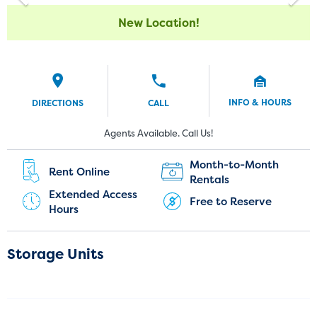
New Location!
INFO & HOURS
DIRECTIONS
CALL
Current Customers:
New Customers:
Agents Available. Call Us!
(720) 850-5417
Month-to-Month
Rent Online
Rentals
Extended Access
Free to Reserve
Hours
Storage Units