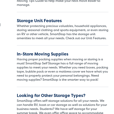
Moving Tips Guide to help make your next move easier to
manage.
Storage Unit Features
d
Whether protecting precious valuables, household appliances,
storing seasonal clothing and sports equipment, or even storing
an RV or other vehicle, SmartStop has the storage unit
amenities to meet all your needs. Check out our Unit Features.
In-Store Moving Supplies
Having proper packing supplies when moving or storing is a
must! SmartStop Self Storage has a full range of moving
supplies to meet your needs. Whether you need boxes, packing
tape, bubble pack or even a mattress cover we have what you
need to properly protect your personal belongings. Need
moving supplies? SmartStop is the smarter way to pack!
Looking for Other Storage Types?
SmartStop offers self-storage solutions for all your needs. We
can handle RV, boat or car storage as well as solutions for your
business needs. Students? We have self storage for your
summer break. We even offer office space to accommodate