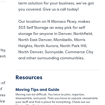
term solution for your business, we’ve got
you covered. Give us a call today!
Our location on N Monaco Pkwy, makes
303 Self Storage an easy pick for self
storage for anyone in Denver, Northfield,
North East Denver, Montbello, Morris
Heights, North Aurora, North Park Hill,
ity.
North Denver, Sunnyside, Commerce City
ment
and other surrounding communities.
Resources
 of
of
Moving Tips and Guide
res
Moving can be difficult. You have to plan, organize,
disassemble, and pack. Then you have to unpack, reassemble
ice
your stuff and find a place for everything. Check out our