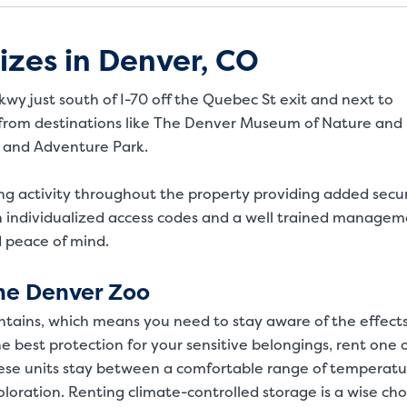
izes in Denver, CO
wy just south of I-70 off the Quebec St exit and next to
ve from destinations like The Denver Museum of Nature and
 and Adventure Park.
ing activity throughout the property providing added secur
h individualized access codes and a well trained manage
d peace of mind.
he Denver Zoo
ntains, which means you need to stay aware of the effects
 best protection for your sensitive belongings, rent one 
These units stay between a comfortable range of temperatu
coloration. Renting climate-controlled storage is a wise cho