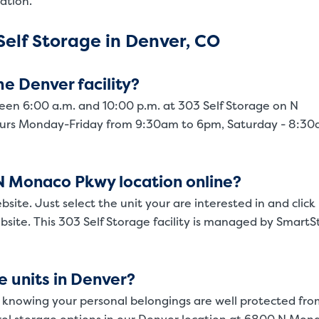
ation.
elf Storage in Denver, CO
e Denver facility?
een 6:00 a.m. and 10:00 p.m. at 303 Self Storage on N
Video progress
ours Monday-Friday from 9:30am to 6pm, Saturday - 8:3
e N Monaco Pkwy location online?
bsite. Just select the unit your are interested in and click
site. This 303 Self Storage facility is managed by SmartS
e units in Denver?
 knowing your personal belongings are well protected fro