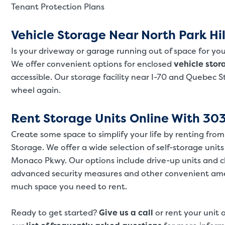
Tenant Protection Plans
Vehicle Storage Near North Park Hil
Is your driveway or garage running out of space for you
We offer convenient options for enclosed
vehicle stor
accessible. Our storage facility near I-70 and Quebec 
wheel again.
Rent Storage Units Online With 303
Create some space to simplify your life by renting fro
Storage. We offer a wide selection of self-storage units
Monaco Pkwy. Our options include drive-up units and 
advanced security measures and other convenient amen
much space you need to rent.
Ready to get started?
Give us a call
or rent your unit 