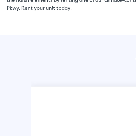
the harsh elements by renting one of our climate-cont
Pkwy. Rent your unit today!