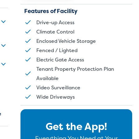
Features of Facility
Drive-up Access
Climate Control
Enclosed Vehicle Storage
Fenced / Lighted
Electric Gate Access
Tenant Property Protection Plan
Available
Video Surveillance
Wide Driveways
e
Get the App!
Everything You Need at Your