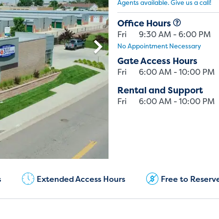
Agents available. Give us a call!
Office Hours
Fri
9:30 AM - 6:00 PM
No Appointment Necessary
Gate Access Hours
Fri
6:00 AM - 10:00 PM
Rental and Support
Fri
6:00 AM - 10:00 PM
Current Customers:
(720) 850-5417
s
Extended Access Hours
Free to Reserv