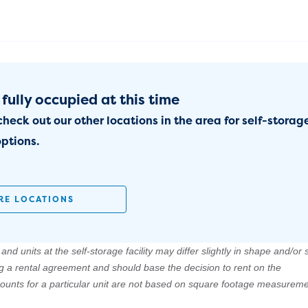
 fully occupied at this time
check out our other locations in the area for self-storag
ptions.
RE LOCATIONS
nd units at the self-storage facility may differ slightly in shape and/or s
ng a rental agreement and should base the decision to rent on the
amounts for a particular unit are not based on square footage measureme