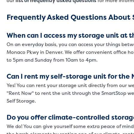
our
list of frequently asked questions
for more inform
Frequently Asked Questions About S
When can I access my storage unit at th
On an everyday basis, you can access your things betw
Monaco Pkwy in Denver. We offer convenient office h
to 5pm and Sunday from 10am to 4pm.
Can I rent my self-storage unit for th
Yes! You can rent your storage unit directly from our we
"Rent Now" to rent the unit through the SmartStop web
Self Storage.
Do you offer climate-controlled storag
We do! You can give yourself some extra peace of mind