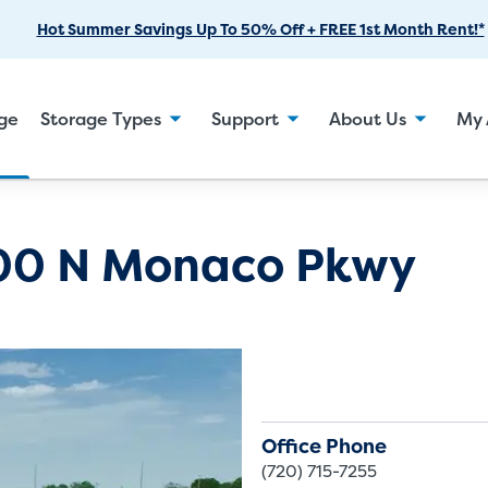
Skip
Hot Summer Savings Up To 50% Off + FREE 1st Month Rent!*
to
Main
Content
age
Storage Types
Support
About Us
My 
00 N Monaco Pkwy
Office Phone
(720) 715-7255