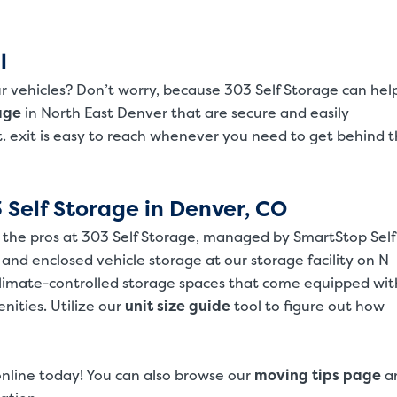
l
r vehicles? Don’t worry, because 303 Self Storage can hel
SMALL UNITS
MEDIUM UN
age
in North East Denver that are secure and easily
Small Units
St. exit is easy to reach whenever you need to get behind 
These units are about the s
will work great for you. The
 Self Storage in Denver, CO
m the pros at 303 Self Storage, managed by SmartStop Self
 and enclosed vehicle storage at our storage facility on N
climate-controlled storage spaces that come equipped wit
ities. Utilize our
unit size guide
tool to figure out how
online today! You can also browse our
moving tips page
a