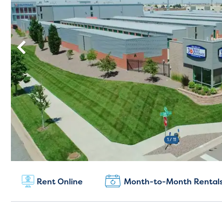
1
/ 11
New Customers:
Rent Online
Month-to-Month Rental