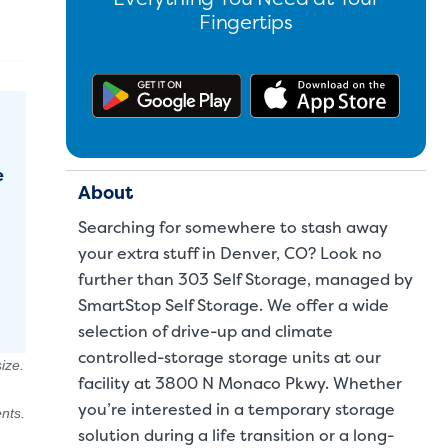
Fingertips
Get the app on Google Pl
Downl
e
About
Searching for somewhere to stash away
your extra stuff in Denver, CO? Look no
further than 303 Self Storage, managed by
SmartStop Self Storage. We offer a wide
selection of drive-up and climate
controlled-storage storage units at our
ize.
facility at 3800 N Monaco Pkwy. Whether
you’re interested in a temporary storage
nts.
solution during a life transition or a long-