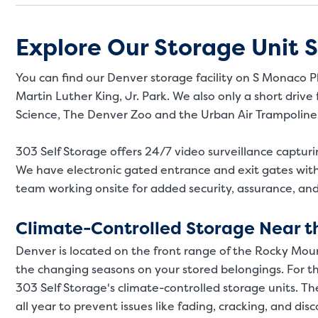
Explore Our Storage Unit S
You can find our Denver storage facility on S Monaco Pk
Martin Luther King, Jr. Park. We also only a short dri
Science, The Denver Zoo and the Urban Air Trampoline
303 Self Storage offers 24/7 video surveillance captur
We have electronic gated entrance and exit gates wit
team working onsite for added security, assurance, an
Climate-Controlled Storage Near t
Denver is located on the front range of the Rocky Mou
the changing seasons on your stored belongings. For the
303 Self Storage's climate-controlled storage units. 
all year to prevent issues like fading, cracking, and dis