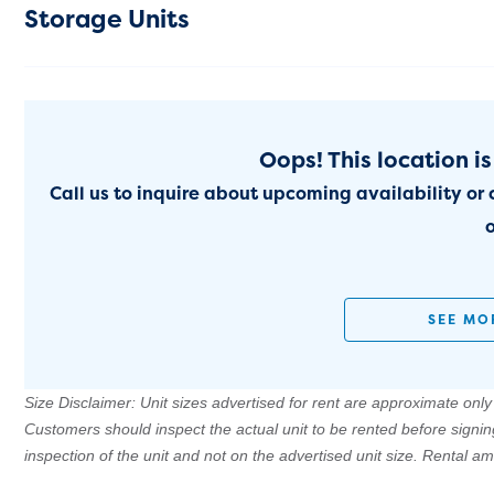
Storage Units
Oops! This location is
Call us to inquire about upcoming availability or 
o
SEE MO
Size Disclaimer: Unit sizes advertised for rent are approximate only a
Customers should inspect the actual unit to be rented before signi
inspection of the unit and not on the advertised unit size. Rental 