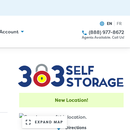
EN
FR
Account
(888) 977-8672
Agents Available. Call Us!
New Location!
EXPAND MAP
Directions