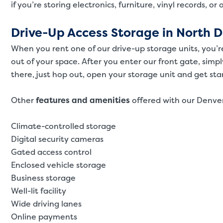
if you’re storing electronics, furniture, vinyl records, or
Drive-Up Access Storage in North 
When you rent one of our drive-up storage units, you’r
out of your space. After you enter our front gate, simpl
there, just hop out, open your storage unit and get sta
Other
features and amenities
offered with our Denver
Climate-controlled storage
Digital security cameras
Gated access control
Enclosed vehicle storage
Business storage
Well-lit facility
Wide driving lanes
Online payments