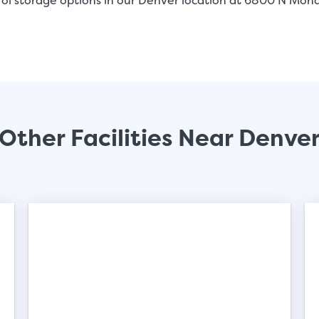
rol storage options in our Denver location at 6800 N Mon
Other Facilities Near Denve