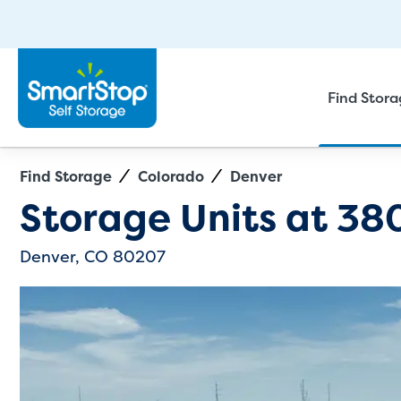
Find Stor
Find Storage
Colorado
Denver
Directions
Exit Map
Storage Units at
38
Denver, CO 80207