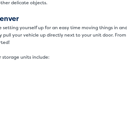
 other delicate objects.
Denver
e setting yourself up for an easy time moving things in an
y pull your vehicle up directly next to your unit door. From
rted!
 storage units include: