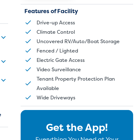
Features of Facility
Drive-up Access
Climate Control
Uncovered RV/Auto/Boat Storage
Fenced / Lighted
Electric Gate Access
Video Surveillance
Tenant Property Protection Plan
Available
Wide Driveways
e
Get the App!
Everything You Need at Your