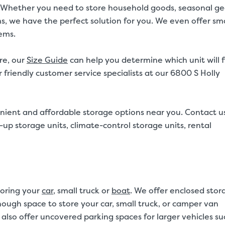
20ft. Whether you need to store household goods, seasonal ge
ms, we have the perfect solution for you. We even offer sma
tems.
re, our
Size Guide
can help you determine which unit will f
 friendly customer service specialists at our 6800 S Holly
nient and affordable storage options near you. Contact u
up storage units, climate-control storage units, rental
toring your
car
, small truck or
boat
. We offer enclosed stor
 enough space to store your car, small truck, or camper van
also offer uncovered parking spaces for larger vehicles su