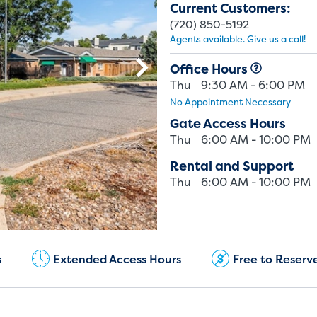
Current Customers:
(720) 850-5192
Agents available. Give us a call!
Office Hours
Thu
9:30 AM - 6:00 PM
No Appointment Necessary
Gate Access Hours
Thu
6:00 AM - 10:00 PM
Rental and Support
Thu
6:00 AM - 10:00 PM
Current Customers:
(720) 850-5192
s
Extended Access Hours
Free to Reserv