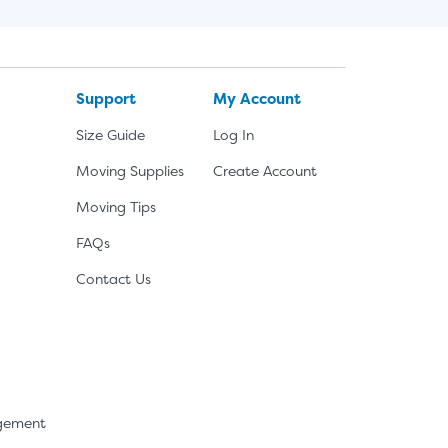
Support
My Account
Size Guide
Log In
Moving Supplies
Create Account
Moving Tips
FAQs
Contact Us
agement