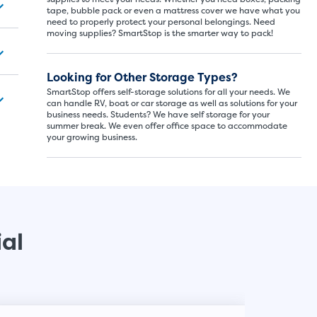
tape, bubble pack or even a mattress cover we have what you
need to properly protect your personal belongings. Need
moving supplies? SmartStop is the smarter way to pack!
SMALL SI
5x5
Looking for Other Storage Types?
SmartStop offers self-storage solutions for all your needs. We
5' x
can handle RV, boat or car storage as well as solutions for your
business needs. Students? We have self storage for your
summer break. We even offer office space to accommodate
your growing business.
About The 
5' x 5' - li
drawers, s
ial
SHOW