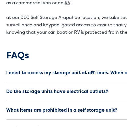
as a commercial van or an
RV
.
at our 303 Self Storage Arapahoe location, we take secu
surveillance and keypad-gated access to ensure that y
knowing that your car, boat or RV is protected from th
Frequently Asked Questio
FAQs
I need to access my storage unit at off times. When 
Do the storage units have electrical outlets?
What items are prohibited in a self storage unit?