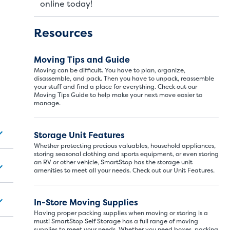
online today!
Resources
Moving Tips and Guide
Moving can be difficult. You have to plan, organize,
disassemble, and pack. Then you have to unpack, reassemble
your stuff and find a place for everything. Check out our
Moving Tips Guide to help make your next move easier to
manage.
Storage Unit Si
Storage Unit Features
Whether protecting precious valuables, household appliances,
storing seasonal clothing and sports equipment, or even storing
an RV or other vehicle, SmartStop has the storage unit
ITS
LARGE UNITS
amenities to meet all your needs. Check out our Unit Features.
In-Store Moving Supplies
ize of a hall closet or a half bathroom. Whether you are st
Having proper packing supplies when moving or storing is a
se units also work well to store items for sports or hobbies l
must! SmartStop Self Storage has a full range of moving
supplies to meet your needs. Whether you need boxes, packing