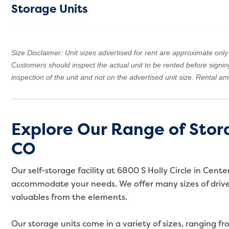
Storage Units
Size Disclaimer: Unit sizes advertised for rent are approximate only a
Customers should inspect the actual unit to be rented before signi
inspection of the unit and not on the advertised unit size. Rental 
Explore Our Range of Stora
CO
Our self-storage facility at 6800 S Holly Circle in Cent
accommodate your needs. We offer many sizes of drive-
valuables from the elements.
Our storage units come in a variety of sizes, ranging fro