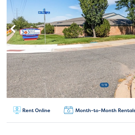
1
/ 9
New Customers:
Rent Online
Month-to-Month Rental