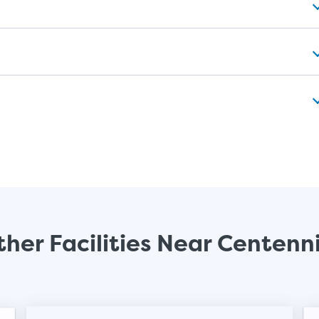
her Facilities Near Centenn
Video progress