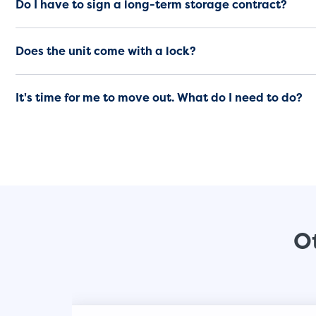
Do I have to sign a long-term storage contract?
Does the unit come with a lock?
It's time for me to move out. What do I need to do?
Ot