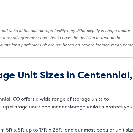
nd units at the self-storage facility may differ slightly in shape and/or s
ng a rental agreement and should base the decision to rent on the
amounts for a particular unit are not based on square footage measureme
ge Unit Sizes in Centennial,
ennial, CO offers a wide range of storage units to
up storage units and indoor storage units to protect you
m 5ft x 5ft up to 17ft x 25ft, and our most popular unit siz