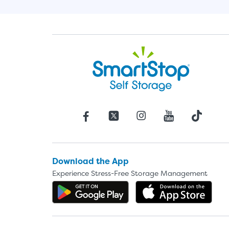
Download the App
Experience Stress-Free Storage Management
Get the app on Google P
Dow