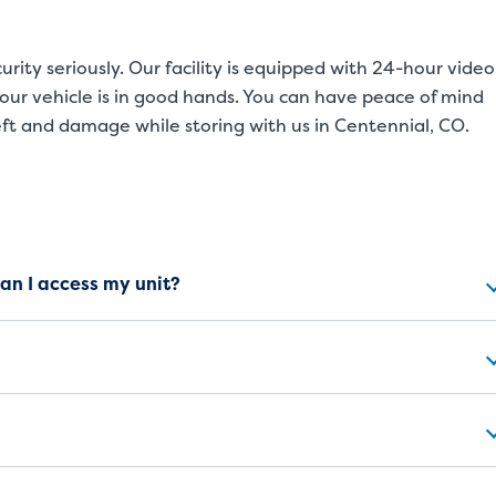
rity seriously. Our facility is equipped with 24-hour video
our vehicle is in good hands. You can have peace of mind
eft and damage while storing with us in Centennial, CO.
ns
can I access my unit?
SMALL UNITS
MEDIUM UN
Small Units
These units are about the s
will work great for you. The