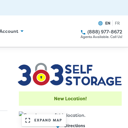
EN
FR
Account
(888) 977-8672
Agents Available. Call Us!
New Location!
EXPAND MAP
Directions