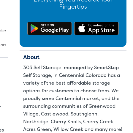
Fingertips
Get the app on Google Pl
Downl
ize.
nts.
About
303 Self Storage, managed by SmartStop
Self Storage, in Centennial Colorado has a
variety of the best affordable storage
options for customers to choose from. We
proudly serve Centennial market, and the
surrounding communities of Greenwood
r
Village, Castlewood, Southglenn,
Northridge, Cherry Knolls, Cherry Creek,
Acres Green, Willow Creek and many more!
es