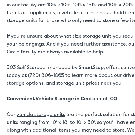
in our facility are 10ft x 10ft, 10ft x 15ft, and 10ft x 
furniture, appliances, a vehicle or other household ite
storage units for those who only need to store a few i
If you're unsure about what size storage unit you requi
your belongings. And if you need further assistance, our
Circle facility are always available to help.
303 Self Storage, managed by SmartStop, offers conve
today at (720) 806-1065 to learn more about our drive-
storage options, and storage unit prices near you.
Convenient Vehicle Storage in Centennial, CO
Our
vehicle storage units
are the perfect solution for s
units ranging from 10' x 18' to 10' x 30', so you'll have
along with additional items you may need to store. We 