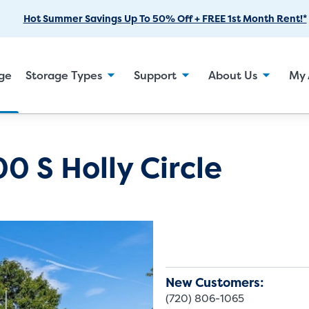
Skip
Hot Summer Savings Up To 50% Off + FREE 1st Month Rent!*
to
Main
Content
age
Storage Types
Support
About Us
My 
0 S Holly Circle
New Customers:
(720) 806-1065