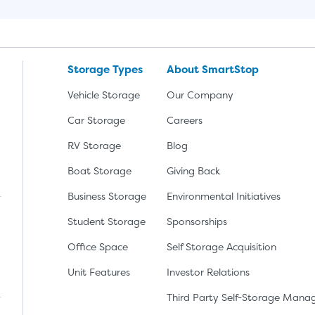
Storage Types
About SmartStop
Vehicle Storage
Our Company
Car Storage
Careers
RV Storage
Blog
Boat Storage
Giving Back
Business Storage
Environmental Initiatives
Student Storage
Sponsorships
Office Space
Self Storage Acquisition
lay
nload the app from the Apple App Store
Unit Features
Investor Relations
Third Party Self-Storage Man