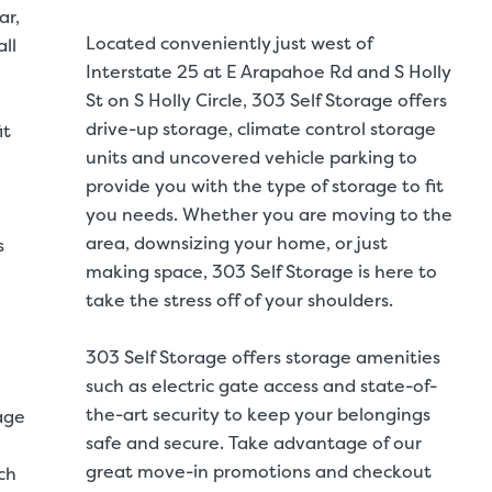
ar,
Located conveniently just west of
ll
Interstate 25 at E Arapahoe Rd and S Holly
St on S Holly Circle, 303 Self Storage offers
drive-up storage, climate control storage
it
units and uncovered vehicle parking to
provide you with the type of storage to fit
you needs. Whether you are moving to the
area, downsizing your home, or just
s
making space, 303 Self Storage is here to
take the stress off of your shoulders.
303 Self Storage offers storage amenities
such as electric gate access and state-of-
the-art security to keep your belongings
age
safe and secure. Take advantage of our
great move-in promotions and checkout
ch