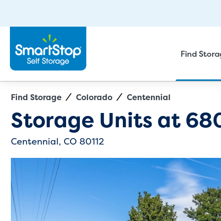
Find Stor
Find Storage
Colorado
Centennial
Directions
Exit Map
Storage Units at
680
Centennial, CO 80112