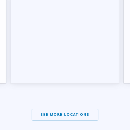
SEE MORE LOCATIONS