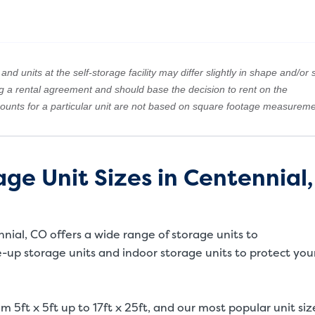
nd units at the self-storage facility may differ slightly in shape and/or s
ng a rental agreement and should base the decision to rent on the
amounts for a particular unit are not based on square footage measureme
ge Unit Sizes in Centennial,
ennial, CO offers a wide range of storage units to
up storage units and indoor storage units to protect you
m 5ft x 5ft up to 17ft x 25ft, and our most popular unit siz