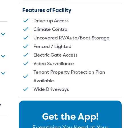
Features of Facility
Drive-up Access
Climate Control
Uncovered RV/Auto/Boat Storage
Fenced / Lighted
Electric Gate Access
Video Surveillance
Tenant Property Protection Plan
Available
Wide Driveways
e
Get the App!
Everything You Need at Your