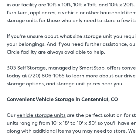
in our facility are 10ft x 10ft, 10ft x 15ft, and 10ft x 
furniture, appliances, a vehicle or other household ite
storage units for those who only need to store a few i
If you're unsure about what size storage unit you requi
your belongings. And if you need further assistance, our
Circle facility are always available to help.
303 Self Storage, managed by SmartStop, offers conve
today at (720) 806-1065 to learn more about our drive-
storage options, and storage unit prices near you.
Convenient Vehicle Storage in Centennial, CO
Our
vehicle storage units
are the perfect solution for s
units ranging from 10' x 18' to 10' x 30', so you'll have
along with additional items you may need to store. We 