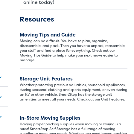
online today!
Resources
Moving Tips and Guide
Moving can be difficult. You have to plan, organize,
disassemble, and pack. Then you have to unpack, reassemble
your stuff and find a place for everything. Check out our
Moving Tips Guide to help make your next move easier to
manage.
Storage Unit Si
Storage Unit Features
Whether protecting precious valuables, household appliances,
storing seasonal clothing and sports equipment, or even storing
an RV or other vehicle, SmartStop has the storage unit
ITS
LARGE UNITS
amenities to meet all your needs. Check out our Unit Features.
In-Store Moving Supplies
ize of a hall closet or a half bathroom. Whether you are st
Having proper packing supplies when moving or storing is a
se units also work well to store items for sports or hobbies l
must! SmartStop Self Storage has a full range of moving
supplies to meet your needs. Whether you need boxes, packing