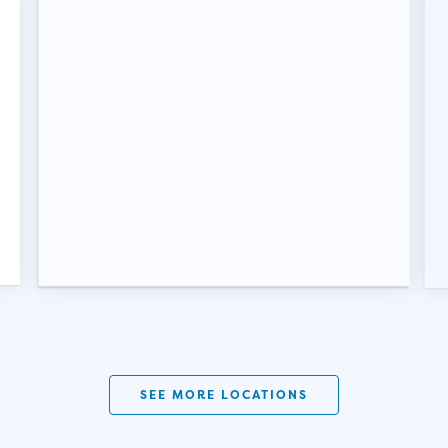
SEE MORE LOCATIONS