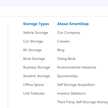
Storage Types
About SmartStop
Vehicle Storage
Our Company
Car Storage
Careers
RV Storage
Blog
Boat Storage
Giving Back
Business Storage
Environmental Initiatives
Student Storage
Sponsorships
Office Space
Self Storage Acquisition
lay
nload the app from the Apple App Store
Unit Features
Investor Relations
Third Party Self-Storage Man