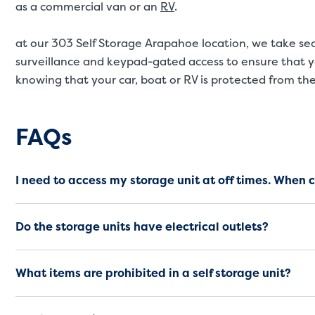
as a commercial van or an
RV
.
at our 303 Self Storage Arapahoe location, we take secu
surveillance and keypad-gated access to ensure that y
knowing that your car, boat or RV is protected from th
Frequently Asked Questio
FAQs
I need to access my storage unit at off times. When 
Do the storage units have electrical outlets?
What items are prohibited in a self storage unit?