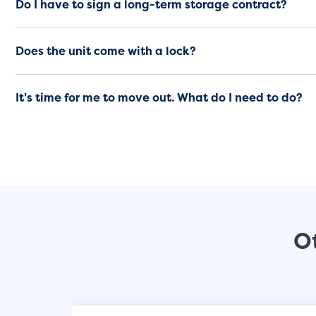
Do I have to sign a long-term storage contract?
Does the unit come with a lock?
It's time for me to move out. What do I need to do?
Ot