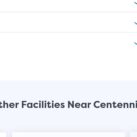
her Facilities Near Centenn
Video progress