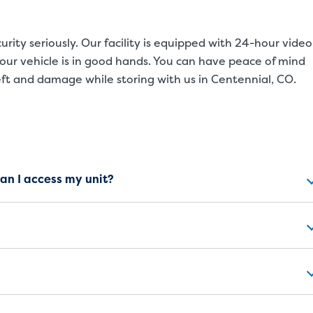
rity seriously. Our facility is equipped with 24-hour video
our vehicle is in good hands. You can have peace of mind
eft and damage while storing with us in Centennial, CO.
ns
can I access my unit?
SMALL UNITS
MEDIUM UN
Small Units
These units are about the s
will work great for you. The