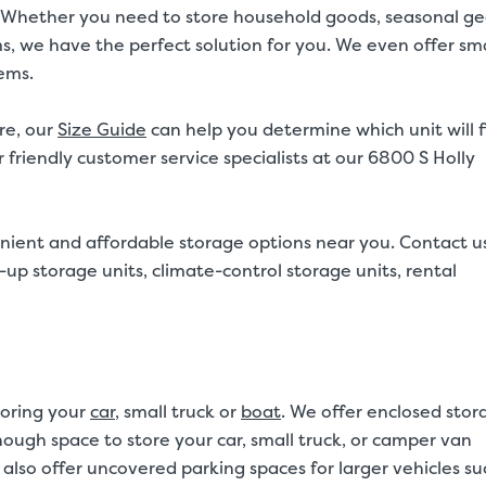
20ft. Whether you need to store household goods, seasonal ge
ms, we have the perfect solution for you. We even offer sma
tems.
re, our
Size Guide
can help you determine which unit will f
 friendly customer service specialists at our 6800 S Holly
nient and affordable storage options near you. Contact u
up storage units, climate-control storage units, rental
toring your
car
, small truck or
boat
. We offer enclosed stor
 enough space to store your car, small truck, or camper van
also offer uncovered parking spaces for larger vehicles su