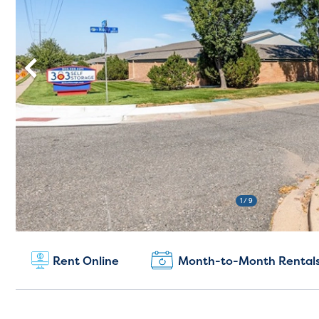
1
/ 9
New Customers:
Rent Online
Month-to-Month Rental