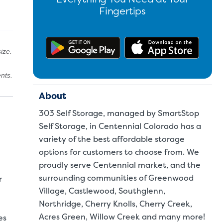
Fingertips
Get the app on Google Pl
Downl
ize.
nts.
About
303 Self Storage, managed by SmartStop
Self Storage, in Centennial Colorado has a
variety of the best affordable storage
options for customers to choose from. We
proudly serve Centennial market, and the
surrounding communities of Greenwood
r
Village, Castlewood, Southglenn,
Northridge, Cherry Knolls, Cherry Creek,
Acres Green, Willow Creek and many more!
es