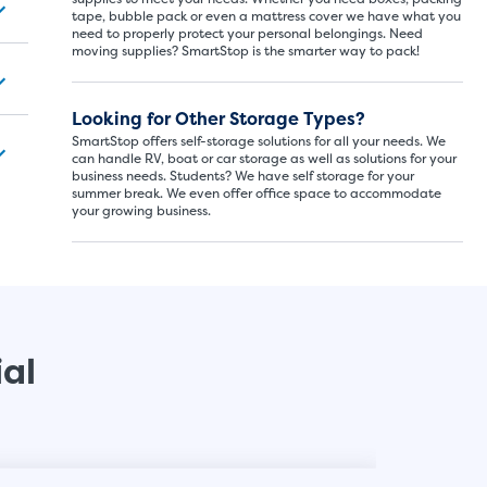
tape, bubble pack or even a mattress cover we have what you
need to properly protect your personal belongings. Need
moving supplies? SmartStop is the smarter way to pack!
SMALL SI
5x5
Looking for Other Storage Types?
SmartStop offers self-storage solutions for all your needs. We
5' x
can handle RV, boat or car storage as well as solutions for your
business needs. Students? We have self storage for your
summer break. We even offer office space to accommodate
your growing business.
About The 
5' x 5' - li
drawers, s
ial
SHOW