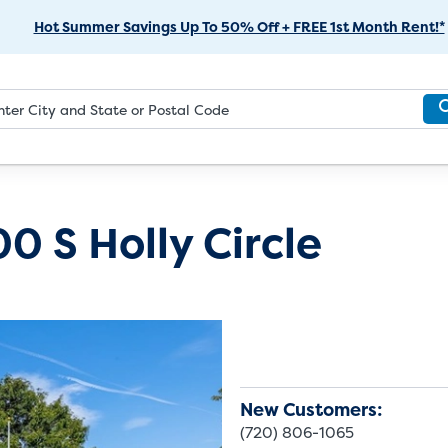
Skip
Hot Summer Savings Up To 50% Off + FREE 1st Month Rent!*
to
Main
Content
0 S Holly Circle
New Customers:
(720) 806-1065