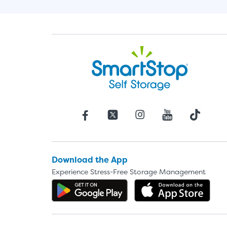
Download the App
Experience Stress-Free Storage Management
Get the app on Google P
Dow