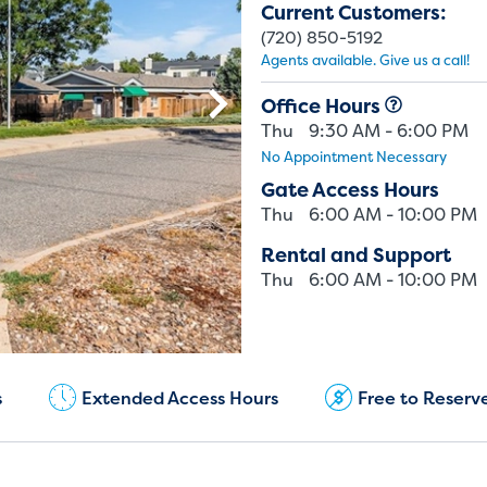
Current Customers:
(720) 850-5192
Agents available. Give us a call!
Office Hours
Thu
9:30 AM - 6:00 PM
No Appointment Necessary
Gate Access Hours
Thu
6:00 AM - 10:00 PM
Rental and Support
Thu
6:00 AM - 10:00 PM
Current Customers:
(720) 850-5192
s
Extended Access Hours
Free to Reserv