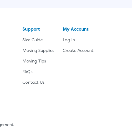
Support
My Account
Size Guide
Log In
Moving Supplies
Create Account
Moving Tips
FAQs
Contact Us
agement