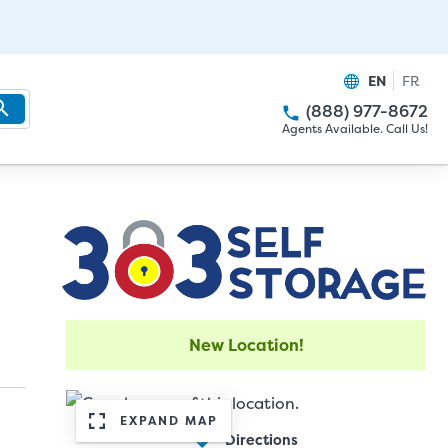
EN
FR
(888) 977-8672
Agents Available. Call Us!
New Location!
EXPAND MAP
Directions