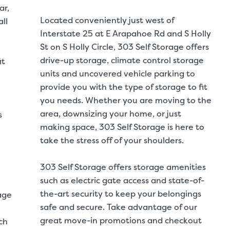
ar,
Located conveniently just west of
ll
Interstate 25 at E Arapahoe Rd and S Holly
St on S Holly Circle, 303 Self Storage offers
drive-up storage, climate control storage
it
units and uncovered vehicle parking to
provide you with the type of storage to fit
you needs. Whether you are moving to the
area, downsizing your home, or just
s
making space, 303 Self Storage is here to
take the stress off of your shoulders.
303 Self Storage offers storage amenities
such as electric gate access and state-of-
the-art security to keep your belongings
age
safe and secure. Take advantage of our
great move-in promotions and checkout
ch