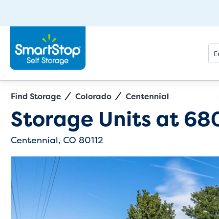
Find Storage
Colorado
Centennial
Directions
Exit Map
Storage Units at
680
Centennial, CO 80112