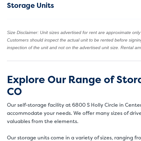
Storage Units
Size Disclaimer: Unit sizes advertised for rent are approximate only a
Customers should inspect the actual unit to be rented before signi
inspection of the unit and not on the advertised unit size. Rental 
Explore Our Range of Stora
CO
Our self-storage facility at 6800 S Holly Circle in Cent
accommodate your needs. We offer many sizes of drive-
valuables from the elements.
Our storage units come in a variety of sizes, ranging fro