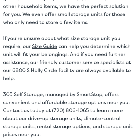
other household items, we have the perfect solution
for you. We even offer small storage units for those
who only need to store a few items.
If you're unsure about what size storage unit you
require, our
Size Guide
can help you determine which
unit will fit your belongings. And if you need further
assistance, our friendly customer service specialists at
our 6800 S Holly Circle facility are always available to
help.
303 Self Storage, managed by SmartStop, offers
convenient and affordable storage options near you.
Contact us today at (720) 806-1065 to learn more
about our drive-up storage units, climate-control
storage units, rental storage options, and storage unit
prices near you.