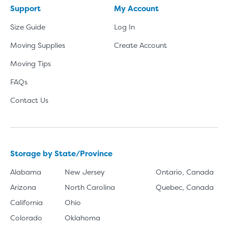
Support
My Account
Size Guide
Log In
Moving Supplies
Create Account
Moving Tips
FAQs
Contact Us
Storage by State/Province
Alabama
New Jersey
Ontario, Canada
Arizona
North Carolina
Quebec, Canada
California
Ohio
Colorado
Oklahoma