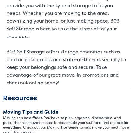
St
provide you with the type of storage to fit you
needs. Whether you are moving to the area,
SMALL UNITS
MEDIUM UN
downsizing your home, or just making space, 303
Self Storage is here to take the stress off of your
Small Units
shoulders.
These units are about the s
few boxes or furnishings fr
303 Self Storage offers storage amenities such as
units also work well to stor
electric gate access and state-of-the-art security to
keep your belongings safe and secure. Take
advantage of our great move-in promotions and
checkout online today!
Resources
Moving Tips and Guide
Moving can be difficult. You have to plan, organize, disassemble, and
pack. Then you have to unpack, reassemble your stuff and find a place for
everything. Check out our Moving Tips Guide to help make your next move
easier to manage.