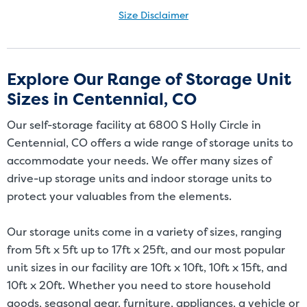
Size Disclaimer
Size Disclaimer: Unit sizes advertised for rent are approximate only
and units at the self-storage facility may differ slightly in shape
and/or size. Customers should inspect the actual unit to be rented
Explore Our Range of Storage Unit
before signing a rental agreement and should base the decision to
Sizes in Centennial, CO
rent on the inspection of the unit and not on the advertised unit
size. Rental amounts for a particular unit are not based on square
Our self-storage facility at 6800 S Holly Circle in
footage measurements.
Centennial, CO offers a wide range of storage units to
accommodate your needs. We offer many sizes of
drive-up storage units and indoor storage units to
protect your valuables from the elements.
Our storage units come in a variety of sizes, ranging
from 5ft x 5ft up to 17ft x 25ft, and our most popular
unit sizes in our facility are 10ft x 10ft, 10ft x 15ft, and
10ft x 20ft. Whether you need to store household
goods, seasonal gear, furniture, appliances, a vehicle or