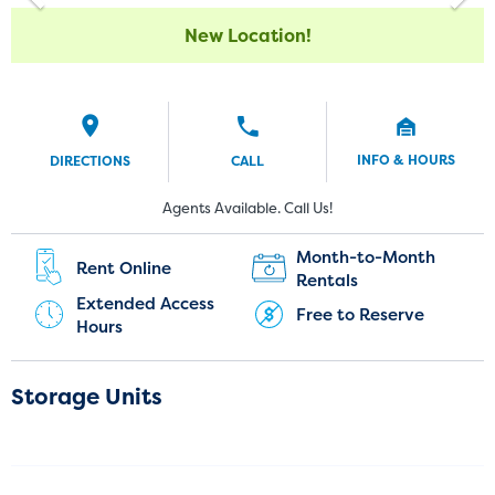
New Location!
INFO & HOURS
DIRECTIONS
CALL
Current Customers:
New Customers:
Agents Available. Call Us!
(720) 850-5192
Month-to-Month
Rent Online
Rentals
Extended Access
Free to Reserve
Hours
Storage Units