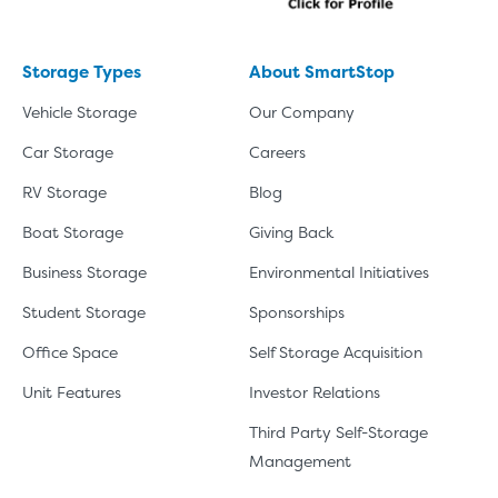
Storage Types
About SmartStop
Vehicle Storage
Our Company
Car Storage
Careers
RV Storage
Blog
Boat Storage
Giving Back
Business Storage
Environmental Initiatives
Student Storage
Sponsorships
Office Space
Self Storage Acquisition
Unit Features
Investor Relations
Third Party Self-Storage
Management