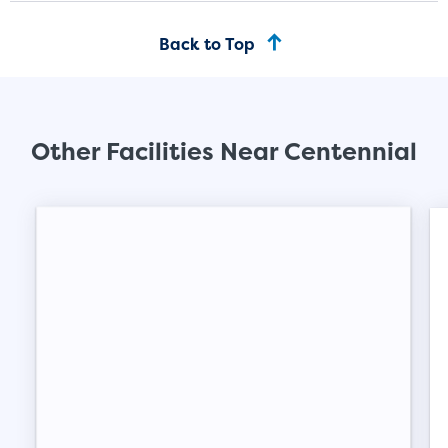
mattress sets, boxes.
Back to Top
SHOW SMALL UNI
Other Facilities Near Centennial