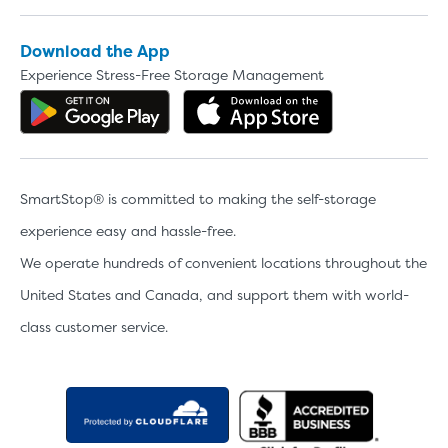
Download the App
Experience Stress-Free Storage Management
Get the app on Google Play
Download the 
SmartStop® is committed to making the self-storage
experience easy and hassle-free.
We operate hundreds of convenient locations throughout the
United States and Canada, and support them with world-
class customer service.