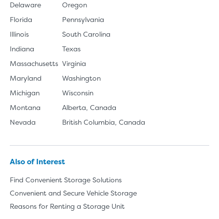
Delaware
Oregon
Florida
Pennsylvania
Illinois
South Carolina
Indiana
Texas
Massachusetts
Virginia
Maryland
Washington
Michigan
Wisconsin
Montana
Alberta, Canada
Nevada
British Columbia, Canada
Also of Interest
Find Convenient Storage Solutions
Convenient and Secure Vehicle Storage
Reasons for Renting a Storage Unit