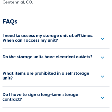
Centennial, CO.
Frequently Asked Questions
FAQs
I need to access my storage unit at off times.
When can I access my unit?
Do the storage units have electrical outlets?
What items are prohibited in a self storage
unit?
Do I have to sign a long-term storage
contract?