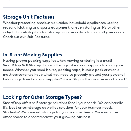
Storage Unit Features
Whether protecting precious valuables, household appliances, storing
seasonal clothing and sports equipment, or even storing an RV or other
vehicle, SmartStop has the storage unit amenities to meet all your needs.
Check out our Unit Features.
In-Store Moving Supplies
Having proper packing supplies when moving or storing is a must!
SmartStop Self Storage has a full range of moving supplies to meet your
Video progress
needs. Whether you need boxes, packing tape, bubble pack or even a
SMALL SIZED UNITS
mattress cover we have what you need to properly protect your personal
belongings. Need moving supplies? SmartStop is the smarter way to pack!
5x5
5x10
Looking for Other Storage Types?
5' x 5
SmartStop offers self-storage solutions for all your needs. We can handle
RV, boat or car storage as well as solutions for your business needs.
Students? We have self storage for your summer break. We even offer
About The 5' x 5 Unit Size
office space to accommodate your growing business.
5' x 5' - like a hall closet or 