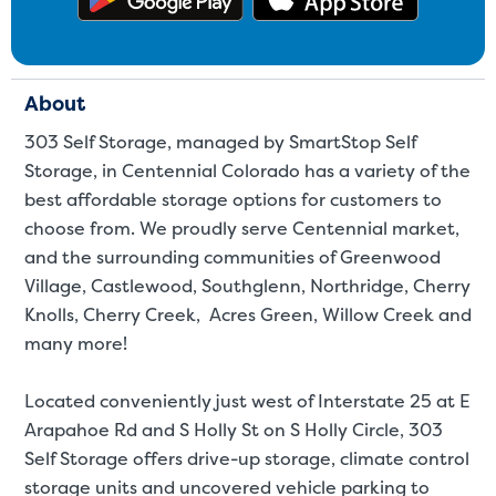
About
303 Self Storage, managed by SmartStop Self
Storage, in Centennial Colorado has a variety of the
best affordable storage options for customers to
choose from. We proudly serve Centennial market,
and the surrounding communities of Greenwood
Village, Castlewood, Southglenn, Northridge, Cherry
Knolls, Cherry Creek, Acres Green, Willow Creek and
many more!
Located conveniently just west of Interstate 25 at E
Arapahoe Rd and S Holly St on S Holly Circle, 303
Self Storage offers drive-up storage, climate control
storage units and uncovered vehicle parking to