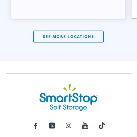
SEE MORE LOCATIONS