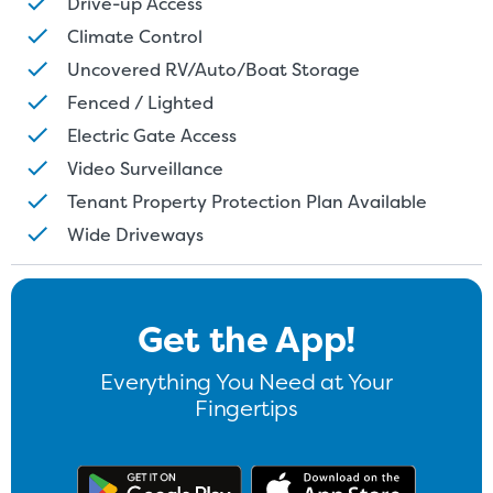
Drive-up Access
Climate Control
Uncovered RV/Auto/Boat Storage
Fenced / Lighted
Electric Gate Access
Video Surveillance
Tenant Property Protection Plan Available
Wide Driveways
Get the App!
Everything You Need at Your
Fingertips
Get the app on Google Play
Download