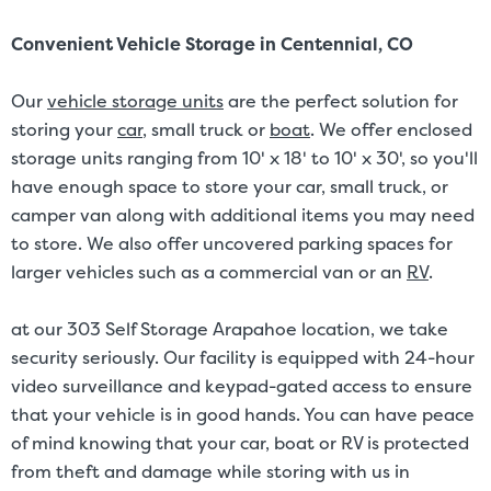
Convenient Vehicle Storage in Centennial, CO
Our
vehicle storage units
are the perfect solution for
storing your
car
, small truck or
boat
. We offer enclosed
storage units ranging from 10' x 18' to 10' x 30', so you'll
have enough space to store your car, small truck, or
camper van along with additional items you may need
to store. We also offer uncovered parking spaces for
larger vehicles such as a commercial van or an
RV
.
at our 303 Self Storage Arapahoe location, we take
security seriously. Our facility is equipped with 24-hour
video surveillance and keypad-gated access to ensure
that your vehicle is in good hands. You can have peace
of mind knowing that your car, boat or RV is protected
from theft and damage while storing with us in