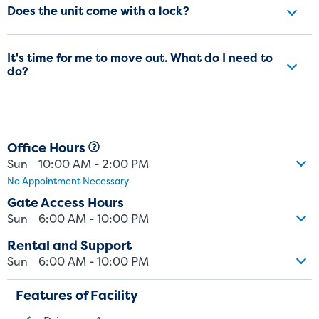
Does the unit come with a lock?
It's time for me to move out. What do I need to
do?
Office Hours
Sun
10:00 AM - 2:00 PM
No Appointment Necessary
Gate Access Hours
Sun
6:00 AM - 10:00 PM
Rental and Support
Sun
6:00 AM - 10:00 PM
Features of Facility