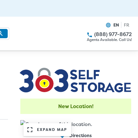
EN
FR
(888) 977-8672
Agents Available. Call Us!
New Location!
EXPAND MAP
Directions