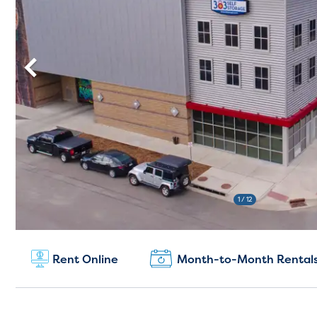
1
/ 12
New Customers:
Rent Online
Month-to-Month Rental