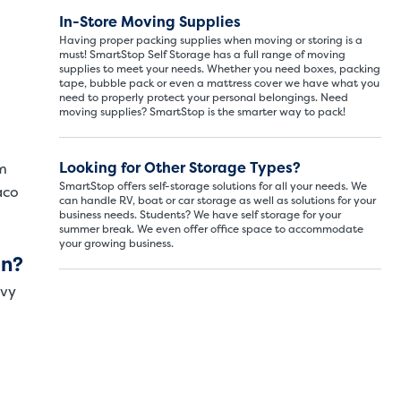
In-Store Moving Supplies
ITS
LARGE UNITS
Having proper packing supplies when moving or storing is a
must! SmartStop Self Storage has a full range of moving
supplies to meet your needs. Whether you need boxes, packing
tape, bubble pack or even a mattress cover we have what you
ize of a hall closet or a half bathroom. Whether you are st
need to properly protect your personal belongings. Need
se units also work well to store items for sports or hobbies l
moving supplies? SmartStop is the smarter way to pack!
Looking for Other Storage Types?
m
SMALL SI
SmartStop offers self-storage solutions for all your needs. We
aco
can handle RV, boat or car storage as well as solutions for your
5x5
business needs. Students? We have self storage for your
summer break. We even offer office space to accommodate
your growing business.
5' x
on?
avy
About The 
5' x 5' - li
drawers, s