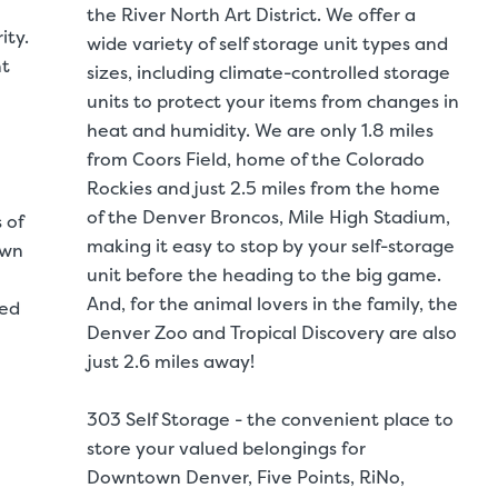
the River North Art District. We offer a
ity.
wide variety of self storage unit types and
nt
sizes, including climate-controlled storage
units to protect your items from changes in
heat and humidity. We are only 1.8 miles
from Coors Field, home of the Colorado
Rockies and just 2.5 miles from the home
of the Denver Broncos, Mile High Stadium,
 of
making it easy to stop by your self-storage
own
unit before the heading to the big game.
And, for the animal lovers in the family, the
led
Denver Zoo and Tropical Discovery are also
just 2.6 miles away!
303 Self Storage - the convenient place to
store your valued belongings for
Downtown Denver, Five Points, RiNo,