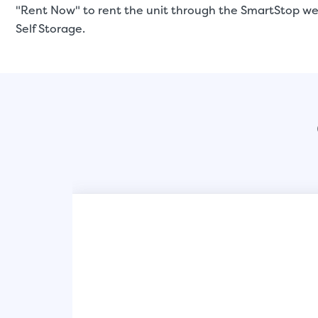
"Rent Now" to rent the unit through the SmartStop web
Self Storage.