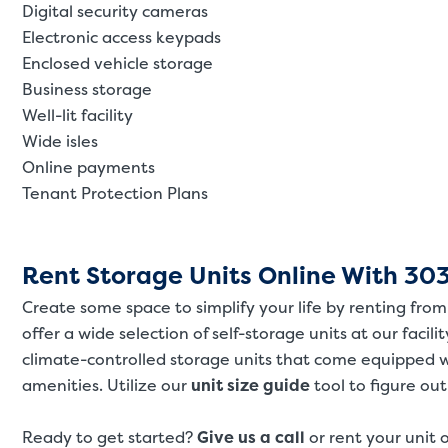
Digital security cameras
Electronic access keypads
Enclosed vehicle storage
Business storage
Well-lit facility
Wide isles
Online payments
Tenant Protection Plans
Rent Storage Units Online With 303
Create some space to simplify your life by renting fr
offer a wide selection of self-storage units at our facili
climate-controlled storage units that come equipped 
amenities. Utilize our
unit size guide
tool to figure ou
Ready to get started?
Give us a call
or rent your unit 