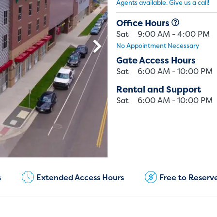
Agents available. Give us a call!
Office Hours
Sat
9:00 AM - 4:00 PM
No Appointment Necessary
Gate Access Hours
Sat
6:00 AM - 10:00 PM
Rental and Support
Sat
6:00 AM - 10:00 PM
Current Customers:
(720) 850-5183
s
Extended Access Hours
Free to Reserv