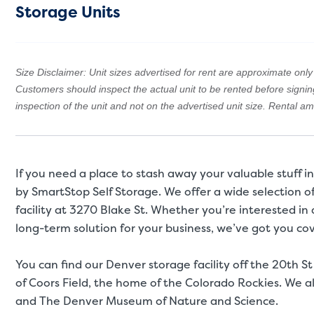
Storage Units
Size Disclaimer: Unit sizes advertised for rent are approximate only a
Customers should inspect the actual unit to be rented before signi
inspection of the unit and not on the advertised unit size. Rental 
If you need a place to stash away your valuable stuff 
by SmartStop Self Storage. We offer a wide selection o
facility at 3270 Blake St. Whether you’re interested in 
long-term solution for your business, we’ve got you cov
You can find our Denver storage facility off the 20th St
of Coors Field, the home of the Colorado Rockies. We al
and The Denver Museum of Nature and Science.