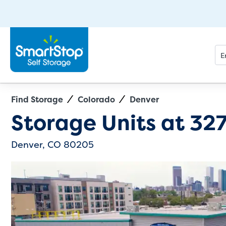
Find Storage
Colorado
Denver
Directions
Exit Map
Storage Units at
327
Denver, CO 80205