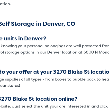
ation.
SMALL UNITS
MEDIUM UN
Small Units
elf Storage in Denver, CO
These units are about the s
will work great for you. The
e units in Denver?
 knowing your personal belongings are well protected fro
rol storage options in our Denver location at 6800 N Mon
o your offer at your 3270 Blake St locati
ge supplies of all types - from boxes to bubble pack to he
 our stores!
3270 Blake St location online?
bsite. Just select the unit your are interested in and click