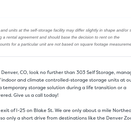
nd units at the self-storage facility may differ slightly in shape and/or s
ng a rental agreement and should base the decision to rent on the
amounts for a particular unit are not based on square footage measureme
in Denver, CO, look no further than 303 Self Storage, man
f indoor and climate controlled-storage storage units at o
a temporary storage solution during a life transition or a
ered. Give us a call today!
 exit of I-25 on Blake St. We are only about a mile Northe
so only a short drive from destinations like the Denver Zo