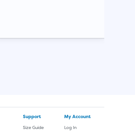
Support
My Account
Size Guide
Log In