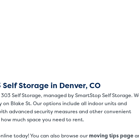
 Self Storage in Denver, CO
om 303 Self Storage, managed by SmartStop Self Storage. 
ty on Blake St. Our options include all indoor units and
with advanced security measures and other convenient
t how much space you need to rent.
online today! You can also browse our
moving tips page
a