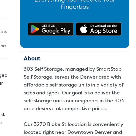
Fingertips
Get the app on Google Pl
Downl
ize.
nts.
About
303 Self Storage, managed by SmartStop
aged
Self Storage, serves the Denver area with
ur
affordable self storage units in a variety of
sizes and types. Our goal is to deliver the
self-storage units our neighbors in the 303
area deserve at competitive prices.
ast
o
Our 3270 Blake St location is conveniently
located right near Downtown Denver and