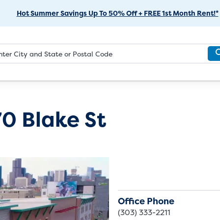
Skip
Hot Summer Savings Up To 50% Off + FREE 1st Month Rent!*
to
Main
Content
0 Blake St
Office Phone
(303) 333-2211