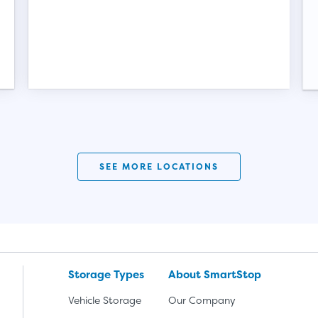
SEE MORE LOCATIONS
Storage Types
About SmartStop
Vehicle Storage
Our Company