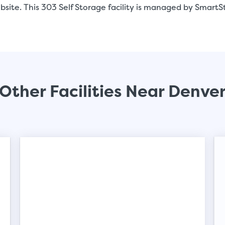
site. This 303 Self Storage facility is managed by SmartS
Video progress
Other Facilities Near Denve