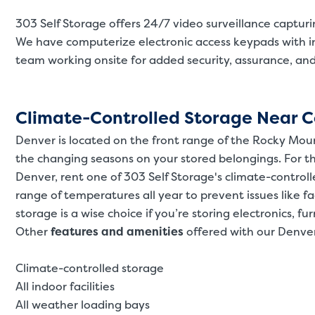
303 Self Storage offers 24/7 video surveillance captur
We have computerize electronic access keypads with i
team working onsite for added security, assurance, an
Climate-Controlled Storage Near C
Denver is located on the front range of the Rocky Mou
the changing seasons on your stored belongings. For t
Denver, rent one of 303 Self Storage's climate-control
range of temperatures all year to prevent issues like f
storage is a wise choice if you’re storing electronics, fur
Other
features and amenities
offered with our Denver
Climate-controlled storage
All indoor facilities
All weather loading bays