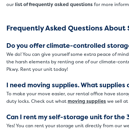
our
list of frequently asked questions
for more inform
Frequently Asked Questions About S
Do you offer climate-controlled storag
We do! You can give yourself some extra peace of mind
the harsh elements by renting one of our climate-cont
Pkwy. Rent your unit today!
I need moving supplies. What supplies d
To make your move easier, our rental office have stora
duty locks. Check out what
moving supplies
we sell at
Can I rent my self-storage unit for the 
Yes! You can rent your storage unit directly from our we