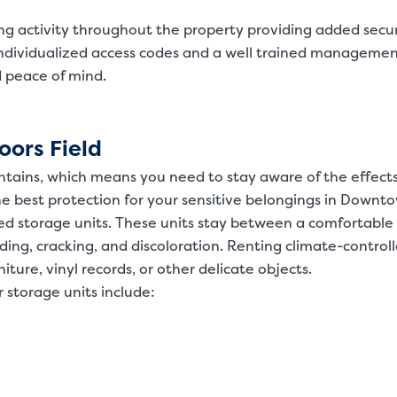
ing activity throughout the property providing added secur
ndividualized access codes and a well trained manageme
d peace of mind.
oors Field
ntains, which means you need to stay aware of the effects
he best protection for your sensitive belongings in Downt
led storage units. These units stay between a comfortable
ading, cracking, and discoloration. Renting climate-control
niture, vinyl records, or other delicate objects.
 storage units include: