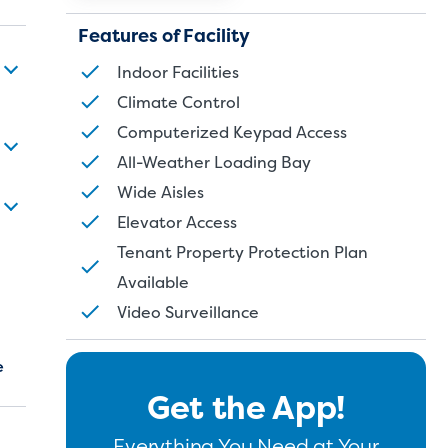
Features of Facility
Indoor Facilities
Climate Control
Computerized Keypad Access
All-Weather Loading Bay
Wide Aisles
Elevator Access
Tenant Property Protection Plan
Available
Video Surveillance
e
Get the App!
Everything You Need at Your