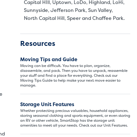
Capital HIll, Uptown, LoDo, Highland, LoHi,
Sunnyside, Jefferson Park, Sun Valley,
North Capital Hill, Speer and Chaffee Park.
Resources
Moving Tips and Guide
Moving can be difficult. You have to plan, organize,
disassemble, and pack. Then you have to unpack, reassemble
your stuff and find a place for everything. Check out our
Moving Tips Guide to help make your next move easier to
manage.
We
Storage Unit Features
Whether protecting precious valuables, household appliances,
storing seasonal clothing and sports equipment, or even storing
an RV or other vehicle, SmartStop has the storage unit
Storage Unit Si
amenities to meet all your needs. Check out our Unit Features.
nd