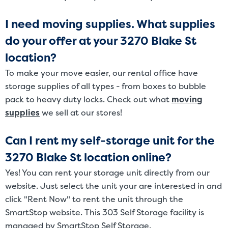
I need moving supplies. What supplies
do your offer at your 3270 Blake St
location?
To make your move easier, our rental office have
storage supplies of all types - from boxes to bubble
pack to heavy duty locks. Check out what
moving
supplies
we sell at our stores!
Can I rent my self-storage unit for the
3270 Blake St location online?
Yes! You can rent your storage unit directly from our
website. Just select the unit your are interested in and
click "Rent Now" to rent the unit through the
SmartStop website. This 303 Self Storage facility is
managed by SmartStop Self Storage.