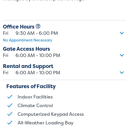
Office Hours
Fri
9:30 AM - 6:00 PM
No Appointment Necessary
Gate Access Hours
Fri
6:00 AM - 10:00 PM
Rental and Support
Fri
6:00 AM - 10:00 PM
Features of Facility
Indoor Facilities
Climate Control
Computerized Keypad Access
All-Weather Loading Bay