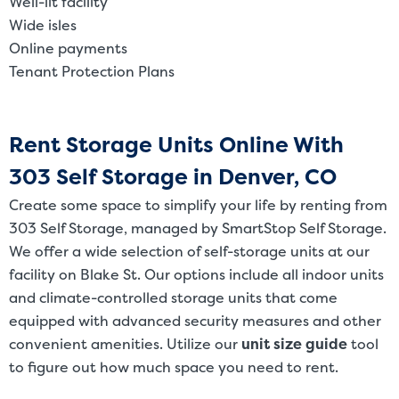
Well-lit facility
Wide isles
Online payments
Tenant Protection Plans
Rent Storage Units Online With
303 Self Storage in Denver, CO
Create some space to simplify your life by renting from
303 Self Storage, managed by SmartStop Self Storage.
We offer a wide selection of self-storage units at our
facility on Blake St. Our options include all indoor units
and climate-controlled storage units that come
equipped with advanced security measures and other
convenient amenities. Utilize our
unit size guide
tool
to figure out how much space you need to rent.