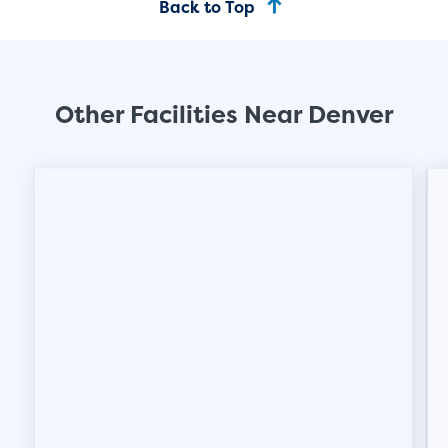
Back to Top
Other Facilities Near Denver