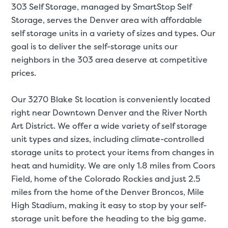
303 Self Storage, managed by SmartStop Self
Storage, serves the Denver area with affordable
SMALL UNITS
MEDIUM UN
self storage units in a variety of sizes and types. Our
goal is to deliver the self-storage units our
Small Units
neighbors in the 303 area deserve at competitive
These units are about the s
prices.
few boxes or furnishings fr
units also work well to stor
Our 3270 Blake St location is conveniently located
right near Downtown Denver and the River North
Art District. We offer a wide variety of self storage
unit types and sizes, including climate-controlled
storage units to protect your items from changes in
heat and humidity. We are only 1.8 miles from Coors
Field, home of the Colorado Rockies and just 2.5
miles from the home of the Denver Broncos, Mile
High Stadium, making it easy to stop by your self-
storage unit before the heading to the big game.