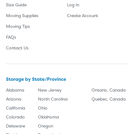
Size Guide
Log In
Moving Supplies
Create Account
Moving Tips
FAQs
Contact Us
Storage by State/Province
Alabama
New Jersey
Ontario, Canada
Arizona
North Carolina
Quebec, Canada
California
Ohio
Colorado
Oklahoma
Delaware
Oregon