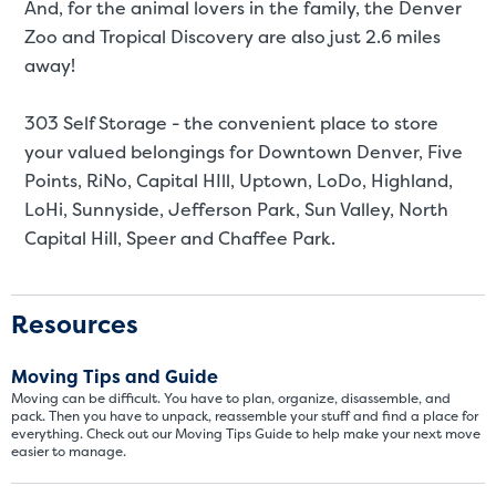
And, for the animal lovers in the family, the Denver
Zoo and Tropical Discovery are also just 2.6 miles
away!
303 Self Storage - the convenient place to store
your valued belongings for Downtown Denver, Five
Points, RiNo, Capital HIll, Uptown, LoDo, Highland,
LoHi, Sunnyside, Jefferson Park, Sun Valley, North
Capital Hill, Speer and Chaffee Park.
Video progress
SMALL SIZED UNITS
5x5
5x10
Resources
5' x 5
Moving Tips and Guide
Moving can be difficult. You have to plan, organize, disassemble, and
About The 5' x 5 Unit Size
pack. Then you have to unpack, reassemble your stuff and find a place for
everything. Check out our Moving Tips Guide to help make your next move
easier to manage.
5' x 5' - like a hall closet or 
mattress sets, boxes.