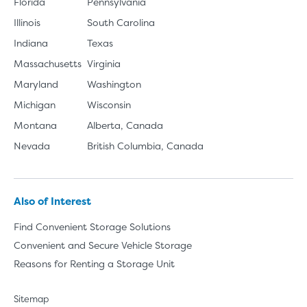
Florida
Pennsylvania
Illinois
South Carolina
Indiana
Texas
Massachusetts
Virginia
Maryland
Washington
Michigan
Wisconsin
Montana
Alberta, Canada
Nevada
British Columbia, Canada
Also of Interest
Find Convenient Storage Solutions
Convenient and Secure Vehicle Storage
Reasons for Renting a Storage Unit
Sitemap