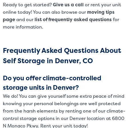
Ready to get started?
Give us a call
or rent your unit
online today! You can also browse our
moving tips
page
and our
list of frequently asked questions
for
more information.
Frequently Asked Questions About
Self Storage in Denver, CO
Do you offer climate-controlled
storage units in Denver?
We do! You can give yourself some extra peace of mind
knowing your personal belongings are well protected
from the harsh elements by renting one of our climate-
control storage options in our Denver location at 6800
N Monaco Pkwy. Rent your unit today!