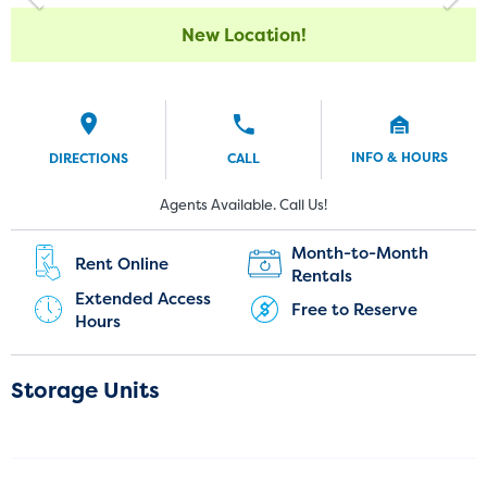
New Location!
INFO & HOURS
DIRECTIONS
CALL
Current Customers:
New Customers:
Agents Available. Call Us!
(720) 850-5183
Month-to-Month
Rent Online
Rentals
Extended Access
Free to Reserve
Hours
Storage Units