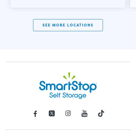
SEE MORE LOCATIONS