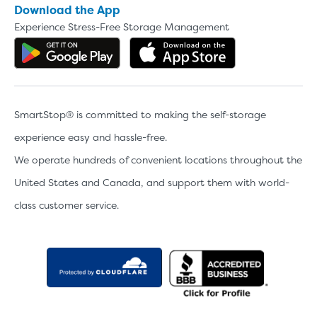
Download the App
Experience Stress-Free Storage Management
Get the app on Google Play
Download the 
SmartStop® is committed to making the self-storage
experience easy and hassle-free.
We operate hundreds of convenient locations throughout the
United States and Canada, and support them with world-
class customer service.