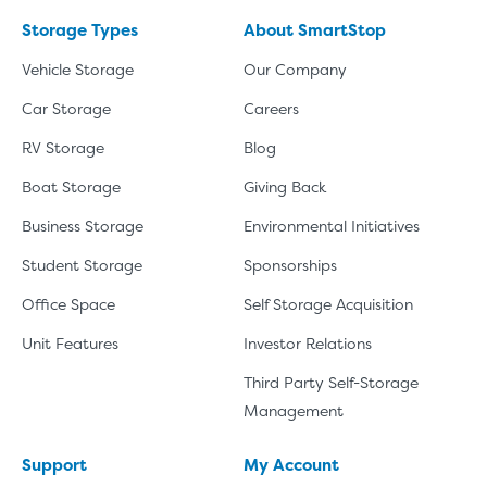
Storage Types
About SmartStop
Vehicle Storage
Our Company
Car Storage
Careers
RV Storage
Blog
Boat Storage
Giving Back
Business Storage
Environmental Initiatives
Student Storage
Sponsorships
Office Space
Self Storage Acquisition
Unit Features
Investor Relations
Third Party Self-Storage
Management
Support
My Account