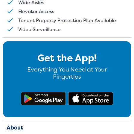
Wide Aisles
Elevator Access
Tenant Property Protection Plan Available
Video Surveillance
Get the App!
Everything You Need at Your
Fingertips
Get the app on Google Play
Download
About
St