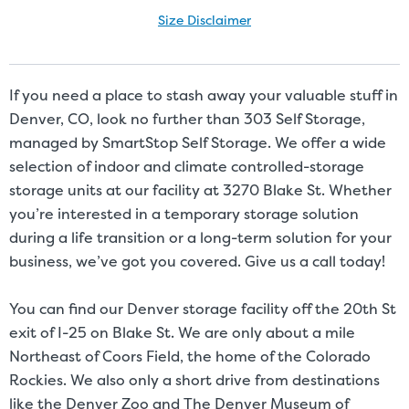
Size Disclaimer
Size Disclaimer: Unit sizes advertised for rent are approximate only
and units at the self-storage facility may differ slightly in shape
and/or size. Customers should inspect the actual unit to be rented
If you need a place to stash away your valuable stuff in
before signing a rental agreement and should base the decision to
Denver, CO, look no further than 303 Self Storage,
rent on the inspection of the unit and not on the advertised unit
managed by SmartStop Self Storage. We offer a wide
size. Rental amounts for a particular unit are not based on square
selection of indoor and climate controlled-storage
footage measurements.
storage units at our facility at 3270 Blake St. Whether
you’re interested in a temporary storage solution
during a life transition or a long-term solution for your
business, we’ve got you covered. Give us a call today!
You can find our Denver storage facility off the 20th St
exit of I-25 on Blake St. We are only about a mile
Northeast of Coors Field, the home of the Colorado
Rockies. We also only a short drive from destinations
like the Denver Zoo and The Denver Museum of