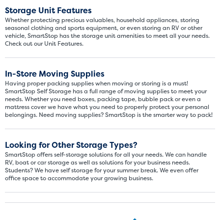
Storage Unit Features
SHOW SMALL UNI
Whether protecting precious valuables, household appliances, storing
seasonal clothing and sports equipment, or even storing an RV or other
vehicle, SmartStop has the storage unit amenities to meet all your needs.
Check out our Unit Features.
In-Store Moving Supplies
Having proper packing supplies when moving or storing is a must!
SmartStop Self Storage has a full range of moving supplies to meet your
needs. Whether you need boxes, packing tape, bubble pack or even a
mattress cover we have what you need to properly protect your personal
belongings. Need moving supplies? SmartStop is the smarter way to pack!
Looking for Other Storage Types?
SmartStop offers self-storage solutions for all your needs. We can handle
RV, boat or car storage as well as solutions for your business needs.
Students? We have self storage for your summer break. We even offer
office space to accommodate your growing business.