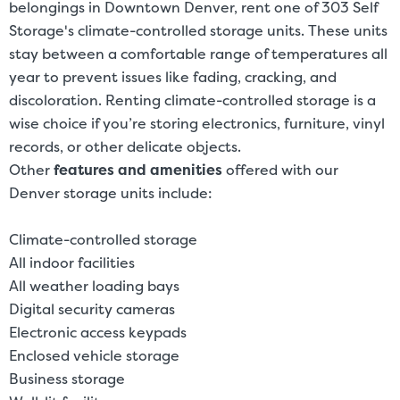
belongings in Downtown Denver, rent one of 303 Self
Storage's climate-controlled storage units. These units
stay between a comfortable range of temperatures all
year to prevent issues like fading, cracking, and
discoloration. Renting climate-controlled storage is a
wise choice if you’re storing electronics, furniture, vinyl
records, or other delicate objects.
Other
features and amenities
offered with our
Denver storage units include:
Climate-controlled storage
All indoor facilities
All weather loading bays
Digital security cameras
Electronic access keypads
Enclosed vehicle storage
Business storage