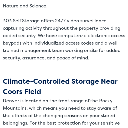
Nature and Science.
303 Self Storage offers 24/7 video surveillance
capturing activity throughout the property providing
added security. We have computerize electronic access
keypads with individualized access codes and a well
trained management team working onsite for added
security, assurance, and peace of mind.
Climate-Controlled Storage Near
Coors Field
Denver is located on the front range of the Rocky
Mountains, which means you need to stay aware of
the effects of the changing seasons on your stored
belongings. For the best protection for your sensitive